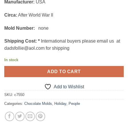
Manufacturer:
USA
was:
is:
$149.00.
$89.00.
Circa:
After World War II
Mold Number:
none
Shipping Cost:
*
International buyers please email us at
dadsfollie@aol.com for shipping
In stock
ADD TO CART
Add to Wishlist
SKU:
c7550
Categories:
Chocolate Molds
,
Holiday
,
People