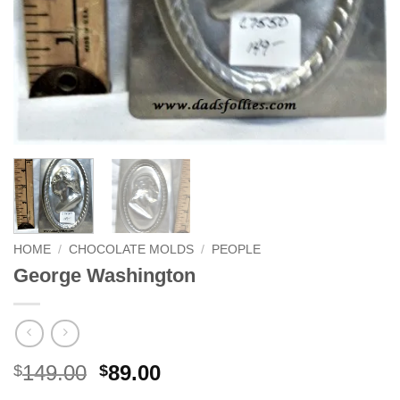
HOME
/
CHOCOLATE MOLDS
/
PEOPLE
George Washington
Original
Current
149.00
89.00
$
$
price
price