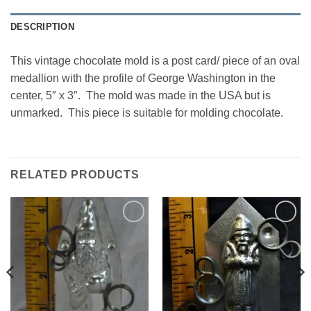
DESCRIPTION
This vintage chocolate mold is a post card/ piece of an oval
medallion with the profile of George Washington in the
center, 5″ x 3″. The mold was made in the USA but is
unmarked. This piece is suitable for molding chocolate.
RELATED PRODUCTS
Add to
Add to
Wishlist
Wishlist