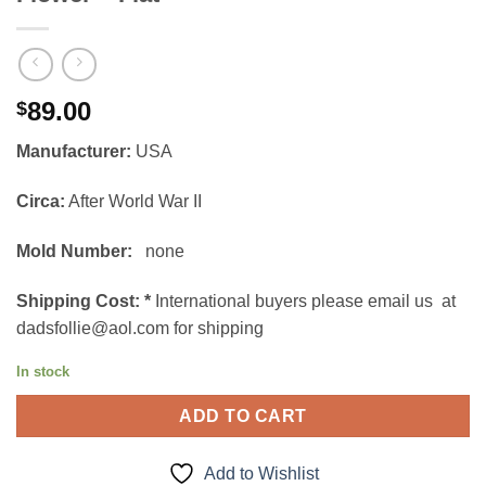
89.00
$
Manufacturer:
USA
Circa:
After World War II
Mold Number:
none
Shipping Cost:
*
International buyers please email us at
dadsfollie@aol.com for shipping
In stock
ADD TO CART
Add to Wishlist