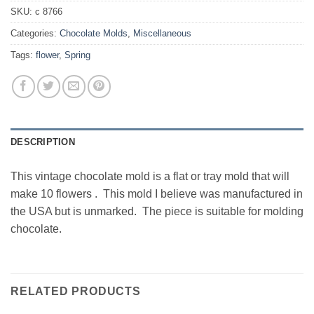
SKU:
c 8766
Categories:
Chocolate Molds
,
Miscellaneous
Tags:
flower
,
Spring
DESCRIPTION
This vintage chocolate mold is a flat or tray mold that will
make 10 flowers . This mold I believe was manufactured in
the USA but is unmarked. The piece is suitable for molding
chocolate.
RELATED PRODUCTS