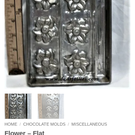
HOME
/
CHOCOLATE MOLDS
/
MISCELLANEOUS
Flower – Flat