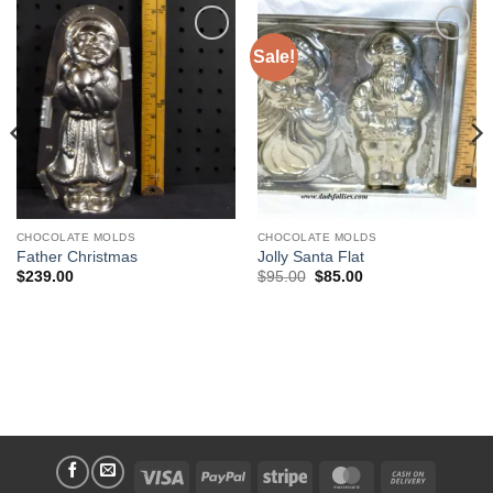
Sale!
Add to
Add to
Wishlist
Wishlist
CHOCOLATE MOLDS
CHOCOLATE MOLDS
Father Christmas
Jolly Santa Flat
Original
Current
$
239.00
$
95.00
$
85.00
price
price
was:
is:
$95.00.
$85.00.
Visa
PayPal
Stripe
MasterCard
Cash