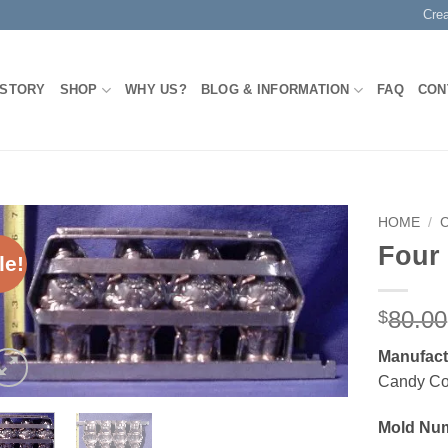
Cre
 STORY
SHOP
WHY US?
BLOG & INFORMATION
FAQ
CON
HOME
/
Four
le!
Add to
Wishlist
80.00
$
Manufact
Candy C
Mold Nu