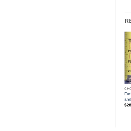
R
Add to
Add to
Wishlist
Wishlist
CHOCOLATE MOLDS
CHOCOLATE MOLDS
CH
Fat
Tiny LeTang Pere Noel
Lollipop pieces set of 4
and
$
85.00
$
10.00
$
28