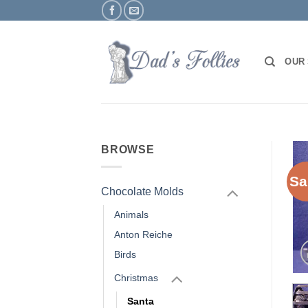
Skip
to
content
OUR
BROWSE
Sa
Chocolate Molds
Animals
Anton Reiche
Birds
Christmas
Santa