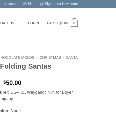
ate Account
Wishlist
Sign up for Newsletter
0
TACT US
LOGIN
CART /
$
0.00
CHOCOLATE MOLDS
/
CHRISTMAS
/
SANTA
 Folding Santas
Original
Current
50.00
$
price
price
urer:
US–T.C. Weygandt, N.Y. for Boyer
was:
is:
ompany
$80.00.
$50.00.
mber:
None