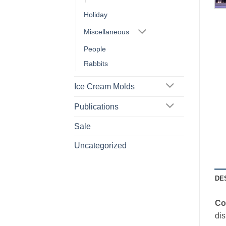
Holiday
Miscellaneous
People
Rabbits
Ice Cream Molds
Publications
Sale
Uncategorized
DE
Co
dis