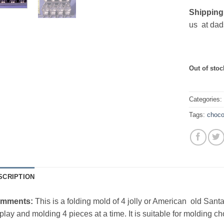
Shipping
us at dad
Out of stoc
Categories
Tags:
choco
SCRIPTION
mments:
This is a folding mold of 4 jolly or American old Santa
play and molding 4 pieces at a time. It is suitable for molding ch