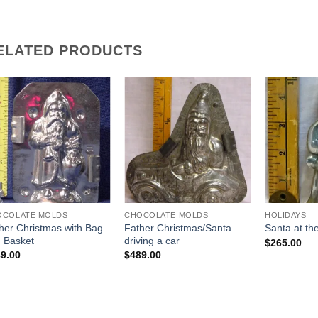
ELATED PRODUCTS
Add to
Add to
Wishlist
Wishlist
OCOLATE MOLDS
CHOCOLATE MOLDS
HOLIDAYS
her Christmas with Bag
Father Christmas/Santa
Santa at t
 Basket
driving a car
$
265.00
9.00
$
489.00