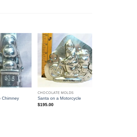
Add to
Add to
Wishlist
Wishlist
CHOCOLATE MOLDS
he Chimney
Santa on a Motorcycle
$
195.00