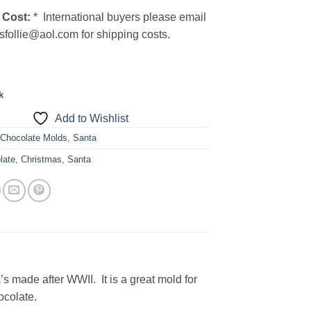
 Cost:
* International buyers please email
sfollie@aol.com for shipping costs.
k
Add to Wishlist
:
Chocolate Molds
,
Santa
late
,
Christmas
,
Santa
’s made after WWII. It is a great mold for
ocolate.