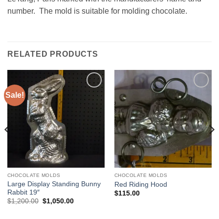
number. The mold is suitable for molding chocolate.
RELATED PRODUCTS
Sale!
Add to
Add to
Wishlist
Wishlist
CHOCOLATE MOLDS
CHOCOLATE MOLDS
Large Display Standing Bunny
Red Riding Hood
Rabbit 19″
$
115.00
Original
Current
$
1,200.00
$
1,050.00
price
price
was:
is: