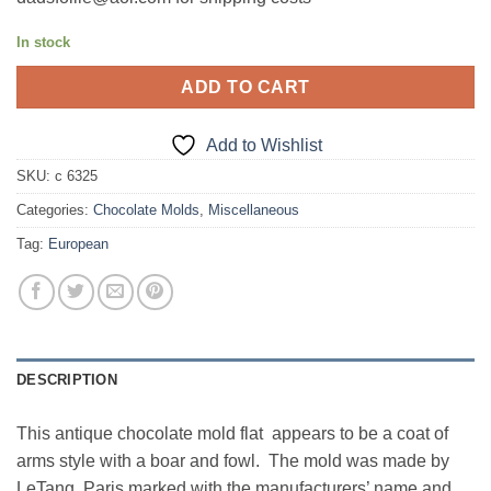
In stock
ADD TO CART
Add to Wishlist
SKU:
c 6325
Categories:
Chocolate Molds
,
Miscellaneous
Tag:
European
DESCRIPTION
This antique chocolate mold flat appears to be a coat of
arms style with a boar and fowl. The mold was made by
LeTang, Paris marked with the manufacturers’ name and