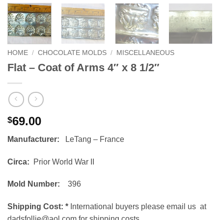
HOME
/
CHOCOLATE MOLDS
/
MISCELLANEOUS
Flat – Coat of Arms 4″ x 8 1/2″
69.00
$
Manufacturer:
LeTang – France
Circa:
Prior World War II
Mold Number:
396
Shipping Cost:
*
International buyers please email us at
dadsfollie@aol.com for shipping costs