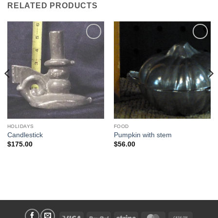
RELATED PRODUCTS
Add to
Add to
Wishlist
Wishlist
HOLIDAYS
FOOD
Candlestick
Pumpkin with stem
$
175.00
$
56.00
Visa
PayPal
Stripe
MasterCard
Cash