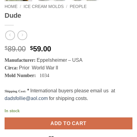
HOME
/
ICE CREAM MOLDS
/
PEOPLE
Dude
Original
Current
89.00
59.00
$
$
price
price
Manufacturer:
Eppelsheimer – USA
was:
is:
Circa:
Prior World War II
$89.00.
$59.00.
Mold Number:
1034
*
International buyers please email us at
Shipping Cost:
dadsfollie@aol.com
for shipping costs.
In stock
ADD TO CART