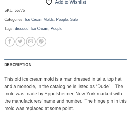
Add to Wishlist
SKU:
55775
Categories:
Ice Cream Molds
,
People
,
Sale
Tags:
dressed
,
Ice Cream
,
People
DESCRIPTION
This old ice cream mold is a man dressed in tails, top hat
and a monocle, in the catalog he is listed as “Dude” . The
mold was made by Eppelsheimer, New York marked with
the manufacturers’ name and number. The hinge pin in this
mold was replaced at some point.