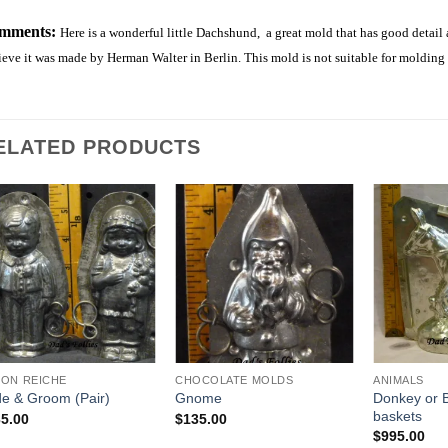
mments:
Here is a wonderful little Dachshund, a great mold that has good detail
eve it was made by Herman Walter in Berlin. This mold is not suitable for molding
ELATED PRODUCTS
Add to
Add to
Wishlist
Wishlist
ON REICHE
CHOCOLATE MOLDS
ANIMALS
Donkey or B
de & Groom (Pair)
Gnome
baskets
5.00
$
135.00
$
995.00