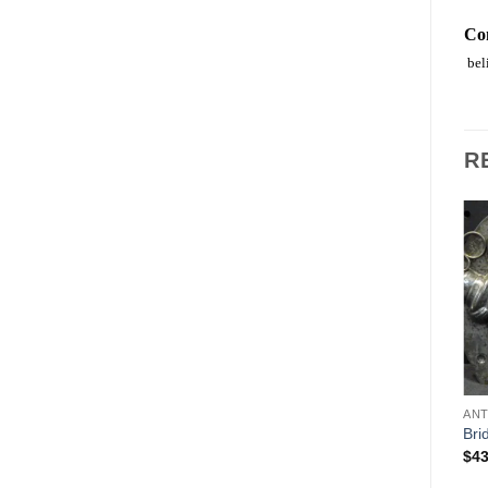
Co
beli
R
Add to
Add to
Wishlist
Wishlist
ANIMALS
ANT
CHOCOLATE MOLDS
Kangaroo with baby in
Bri
World Santa with Puppet in
pouch
$
43
Bag
$
89.00
$
489.00