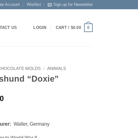
ate Account
Wishlist
Sign up for Newsletter
0
TACT US
LOGIN
CART /
$
0.00
CHOCOLATE MOLDS
/
ANIMALS
shund “Doxie”
00
urer:
Walter, Germany
or to World War II