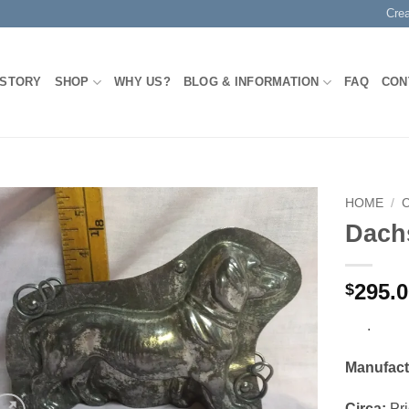
Cre
 STORY
SHOP
WHY US?
BLOG & INFORMATION
FAQ
CON
HOME
/
Dach
Add to
Wishlist
295.
$
.
Manufact
Circa:
Pri