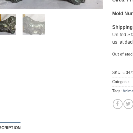
Mold Nu
Shipping
United St
us at dad
Out of stoc
SKU:
c 347
Categories:
Tags:
Anima
SCRIPTION