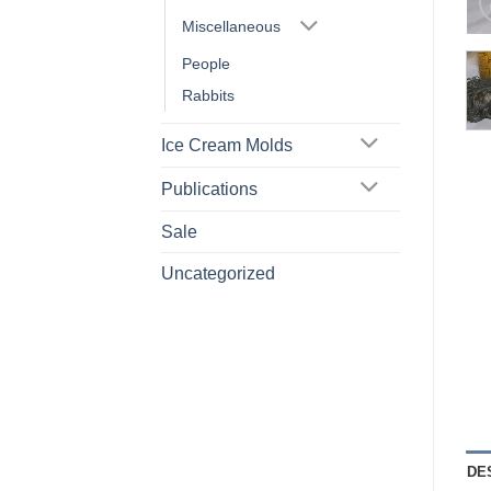
Miscellaneous
People
Rabbits
Ice Cream Molds
Publications
Sale
Uncategorized
DE