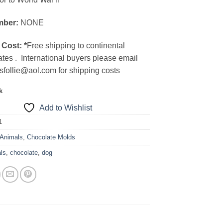
mber:
NONE
 Cost:
*
Free shipping to continental
ates . International buyers please email
sfollie@aol.com for shipping costs
k
Add to Wishlist
1
Animals
,
Chocolate Molds
ls
,
chocolate
,
dog