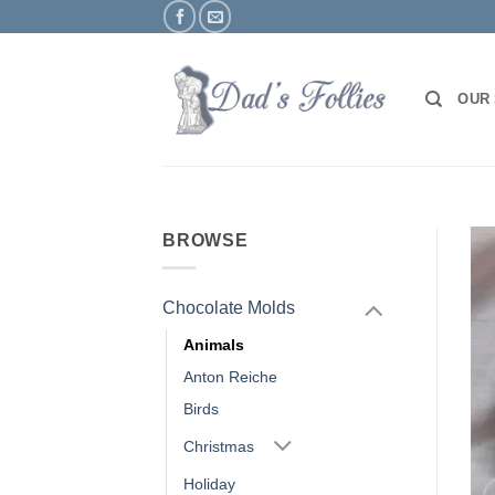
Skip
to
content
OUR
BROWSE
Chocolate Molds
Animals
Anton Reiche
Birds
Christmas
Holiday