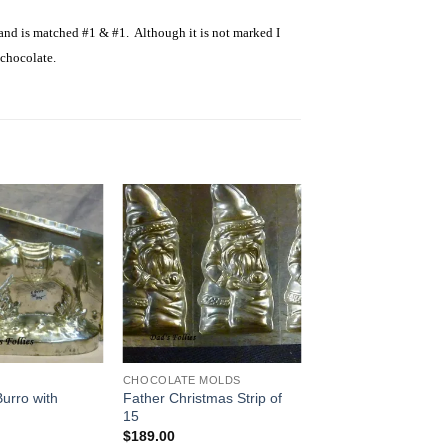
 and is matched #1 & #1. Although it is not marked I
 chocolate.
Add to
Add to
Wishlist
Wishlist
CHOCOLATE MOLDS
urro with
Father Christmas Strip of
15
$
189.00