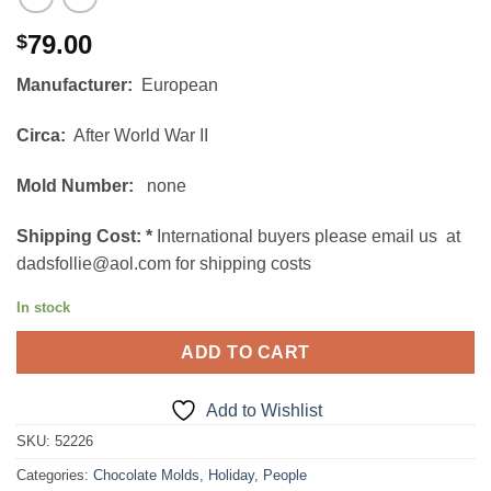
79.00
$
Manufacturer:
European
Circa:
After World War II
Mold Number:
none
Shipping Cost:
*
International buyers please email us at
dadsfollie@aol.com for shipping costs
In stock
ADD TO CART
Add to Wishlist
SKU:
52226
Categories:
Chocolate Molds
,
Holiday
,
People