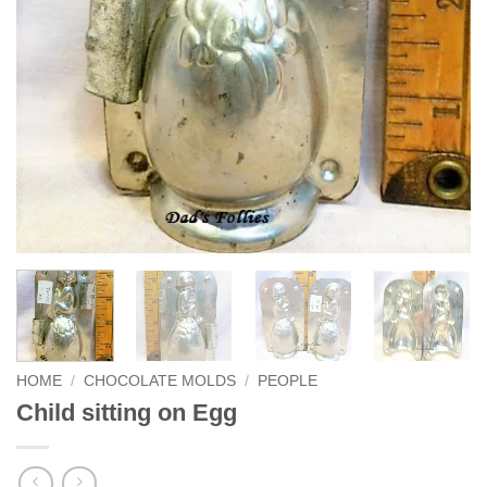
HOME
/
CHOCOLATE MOLDS
/
PEOPLE
Child sitting on Egg