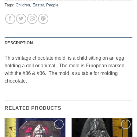
Tags:
Children
,
Easter
,
People
DESCRIPTION
This vintage chocolate mold is a child sitting on an egg
holding a doll or animal. The mold is European marked
with the #36 & #36. The mold is suitable for molding
chocolate.
RELATED PRODUCTS
Add to
Add to