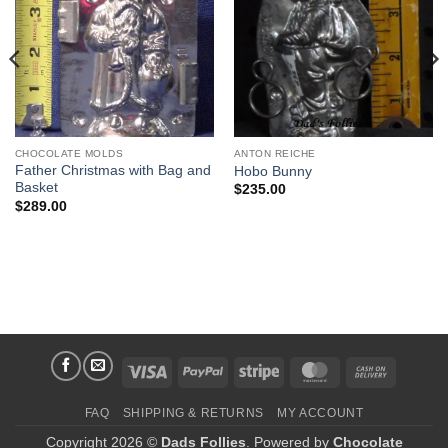
Wishlist
Wishlist
CHOCOLATE MOLDS
ANTON REICHE
Father Christmas with Bag and
Hobo Bunny
Basket
$
235.00
$
289.00
Visa
PayPal
Stripe
MasterCard
Cash
On
FAQ
SHIPPING & RETURNS
MY ACCOUNT
Delivery
Copyright 2026 ©
Dads Follies
. Powered by
Chocolate