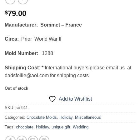
79.00
$
Manufacturer: Sommet – France
Circa:
Prior World War II
Mold Number:
1288
Shipping Cost:
*
International buyers please email us at
dadsfollie@aol.com for shipping costs
Out of stock
Add to Wishlist
SKU:
sc 941
Categories:
Chocolate Molds
,
Holiday
,
Miscellaneous
Tags:
chocolate
,
Holiday
,
unique gift
,
Wedding