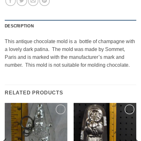
DESCRIPTION
This antique chocolate mold is a bottle of champagne with
a lovely dark patina. The mold was made by Sommet,
Paris and is marked with the manufacturer’s mark and
number. This mold is not suitable for molding chocolate.
RELATED PRODUCTS
Add to
Add to
Wishlist
Wishlist