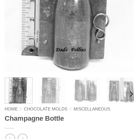
HOME
/
CHOCOLATE MOLDS
/
MISCELLANEOUS
Champagne Bottle