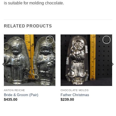
is suitable for molding chocolate.
RELATED PRODUCTS
Add to
Add to
Wishlist
Wishlist
ANTON REICHE
CHOCOLATE MOLDS
Bride & Groom (Pair)
Father Christmas
$
435.00
$
239.00