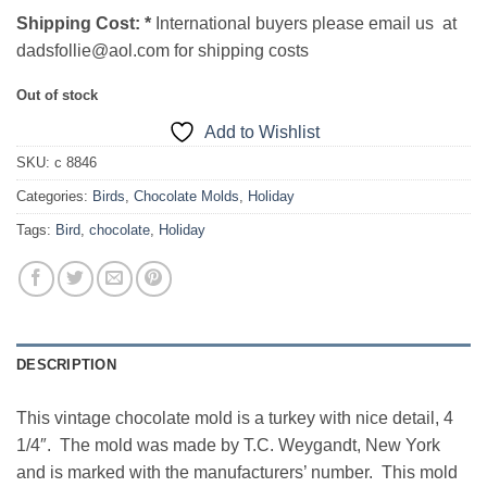
Shipping Cost:
*
International buyers please email us at
dadsfollie@aol.com for shipping costs
Out of stock
Add to Wishlist
SKU:
c 8846
Categories:
Birds
,
Chocolate Molds
,
Holiday
Tags:
Bird
,
chocolate
,
Holiday
DESCRIPTION
This vintage chocolate mold is a turkey with nice detail, 4
1/4″. The mold was made by T.C. Weygandt, New York
and is marked with the manufacturers’ number. This mold