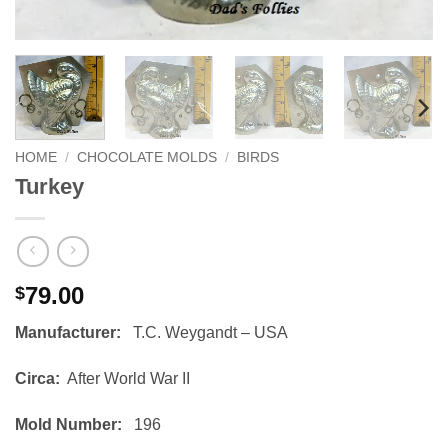
HOME
/
CHOCOLATE MOLDS
/
BIRDS
Turkey
79.00
$
Manufacturer:
T.C. Weygandt – USA
Circa:
After World War II
Mold Number:
196