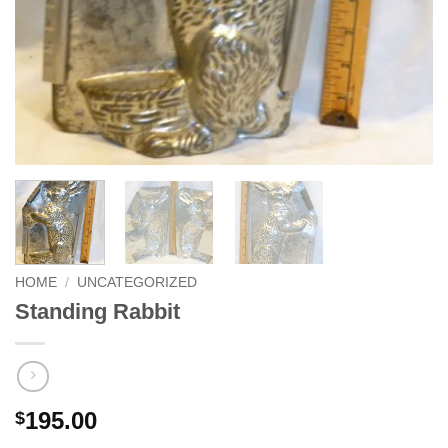
HOME
/
UNCATEGORIZED
Standing Rabbit
195.00
$