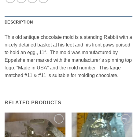
DESCRIPTION
This old antique chocolate mold is a standing Rabbit with a
nicely detailed basket at his feet and his front paws poised
to hold an egg., 11″. The mold was manufactured by
Eppelsheimer marked with the manufacturer’s spinning top
logo, “Made in USA” and the mold number. This large
matched #11 & #11 is suitable for molding chocolate.
RELATED PRODUCTS
Add to
Add to
Wishlist
Wishlist