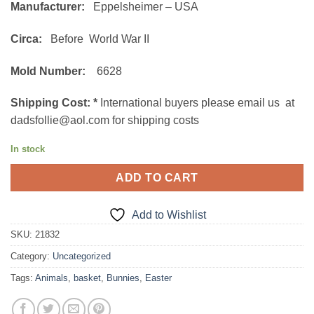
Manufacturer:
Eppelsheimer – USA
Circa:
Before World War II
Mold Number:
6628
Shipping Cost:
*
International buyers please email us at
dadsfollie@aol.com for shipping costs
In stock
ADD TO CART
Add to Wishlist
SKU:
21832
Category:
Uncategorized
Tags:
Animals
,
basket
,
Bunnies
,
Easter