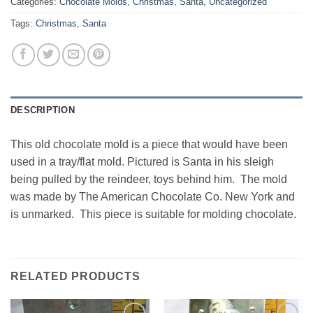
Categories:
Chocolate Molds
,
Christmas
,
Santa
,
Uncategorized
Tags:
Christmas
,
Santa
DESCRIPTION
This old chocolate mold is a piece that would have been
used in a tray/flat mold. Pictured is Santa in his sleigh
being pulled by the reindeer, toys behind him. The mold
was made by The American Chocolate Co. New York and
is unmarked. This piece is suitable for molding chocolate.
RELATED PRODUCTS