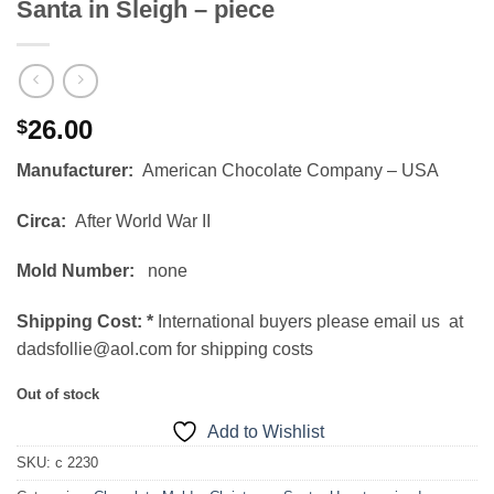
Santa in Sleigh – piece
26.00
$
Manufacturer:
American Chocolate Company – USA
Circa:
After World War II
Mold Number:
none
Shipping Cost:
*
International buyers please email us at
dadsfollie@aol.com for shipping costs
Out of stock
Add to Wishlist
SKU:
c 2230