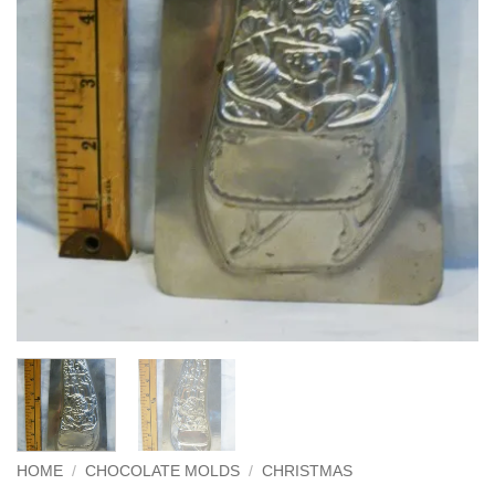
HOME
/
CHOCOLATE MOLDS
/
CHRISTMAS