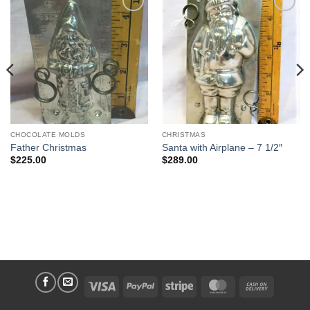
Add to
Add to
Wishlist
Wishlist
CHOCOLATE MOLDS
CHRISTMAS
Father Christmas
Santa with Airplane – 7 1/2″
$
225.00
$
289.00
Visa
PayPal
Stripe
MasterCard
Cash
On