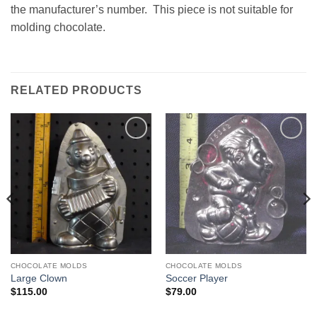
the manufacturer’s number. This piece is not suitable for
molding chocolate.
RELATED PRODUCTS
Add to
Add to
Wishlist
Wishlist
CHOCOLATE MOLDS
CHOCOLATE MOLDS
Large Clown
Soccer Player
$
115.00
$
79.00