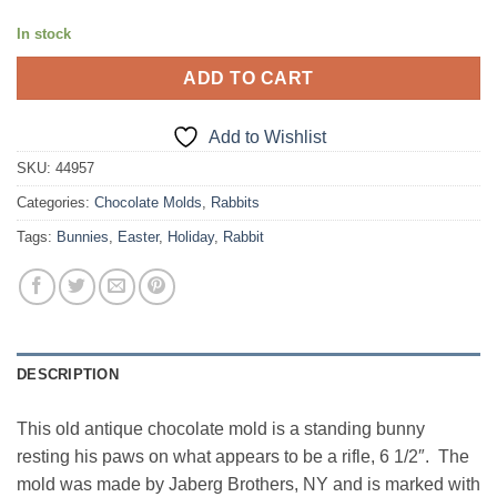
In stock
ADD TO CART
Add to Wishlist
SKU:
44957
Categories:
Chocolate Molds
,
Rabbits
Tags:
Bunnies
,
Easter
,
Holiday
,
Rabbit
DESCRIPTION
This old antique chocolate mold is a standing bunny
resting his paws on what appears to be a rifle, 6 1/2″. The
mold was made by Jaberg Brothers, NY and is marked with