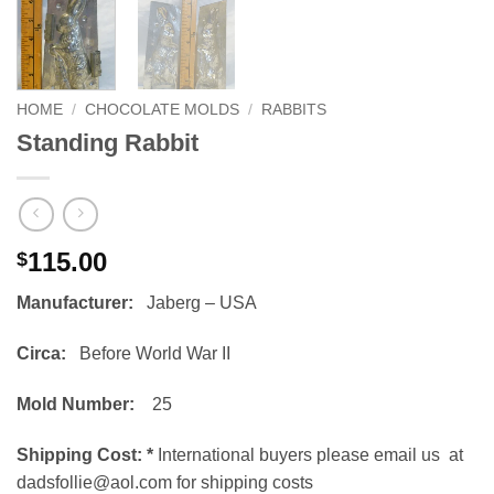
HOME
/
CHOCOLATE MOLDS
/
RABBITS
Standing Rabbit
115.00
$
Manufacturer:
Jaberg – USA
Circa:
Before World War II
Mold Number:
25
Shipping Cost:
*
International buyers please email us at
dadsfollie@aol.com for shipping costs