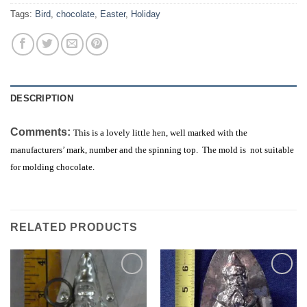
Tags:
Bird
,
chocolate
,
Easter
,
Holiday
DESCRIPTION
Comments:
This is a lovely little hen, well marked with the
manufacturers’ mark, number and the spinning top. The mold is not suitable
for molding chocolate.
RELATED PRODUCTS
Add to
Add to
Wishlist
Wishlist