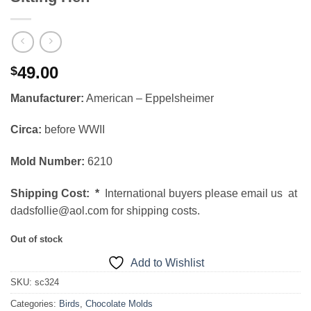
49.00
$
Manufacturer:
American – Eppelsheimer
Circa:
before WWII
Mold Number:
6210
Shipping Cost:
*
International buyers please email us at
dadsfollie@aol.com for shipping costs.
Out of stock
Add to Wishlist
SKU:
sc324
Categories:
Birds
,
Chocolate Molds