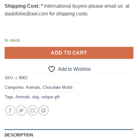
Shipping Cost:
*
International buyers please email us at
dadsfollie@aol.com for shipping costs
In stock
ADD TO CART
Add to Wishlist
SKU:
c 9062
Categories:
Animals
,
Chocolate Molds
Tags:
Animals
,
dog
,
unique gift
DESCRIPTION