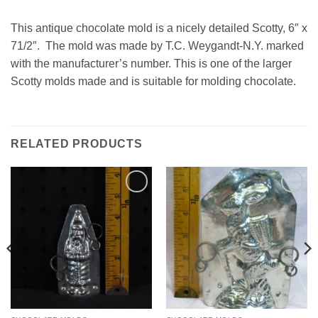
This antique chocolate mold is a nicely detailed Scotty, 6″ x
71/2″. The mold was made by T.C. Weygandt-N.Y. marked
with the manufacturer’s number. This is one of the larger
Scotty molds made and is suitable for molding chocolate.
RELATED PRODUCTS
Add to
Add to
Wishlist
Wishlist