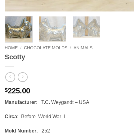
HOME
/
CHOCOLATE MOLDS
/
ANIMALS
Scotty
225.00
$
Manufacturer:
T.C. Weygandt – USA
Circa:
Before World War II
Mold Number:
252