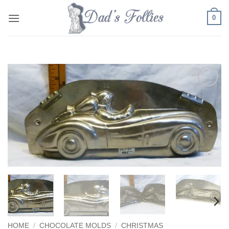
Skip
0
to
content
Add to
Wishlist
HOME
/
CHOCOLATE MOLDS
/
CHRISTMAS