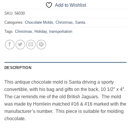
Add to Wishlist
SKU:
56030
Categories:
Chocolate Molds
,
Christmas
,
Santa
Tags:
Christmas
,
Holiday
,
transportation
DESCRIPTION
This antique chocolate mold is Santa driving a sporty
convertible, with his bag and gifts on the back, 10 1/2″ x 4″.
The car reminds me of the old British Jaguars. The mold
was made by Hornlein matched #16 & #16 marked with the
manufacturer’s number. This piece is suitable for molding
chocolate.