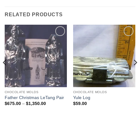
RELATED PRODUCTS
Add to
Add to
Wishlist
Wishlist
CHOCOLATE MOLDS
CHOCOLATE MOLDS
Father Christmas LeTang Pair
Yule Log
Price
$
675.00
–
$
1,350.00
$
59.00
range:
$675.00
through
$1,350.00