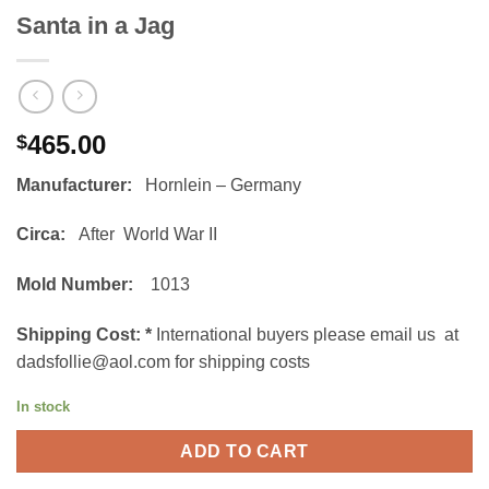
Santa in a Jag
465.00
$
Manufacturer:
Hornlein – Germany
Circa:
After World War II
Mold Number:
1013
Shipping Cost:
*
International buyers please email us at
dadsfollie@aol.com for shipping costs
In stock
ADD TO CART