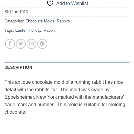
Add to Wishlist
SKU:
rc 1013
Categories:
Chocolate Molds
,
Rabbits
Tags:
Easter
,
Holiday
,
Rabbit
DESCRIPTION
This antique chocolate mold of a running rabbit has nice
detail with the rabbits’ fur. The mold was made by
Eppelsheimer, New York marked with the manufacturers’
trade mark and number. This mold is suitable for molding
chocolate.