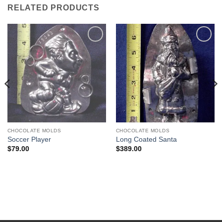
RELATED PRODUCTS
Add to
Add to
Wishlist
Wishlist
CHOCOLATE MOLDS
CHOCOLATE MOLDS
Soccer Player
Long Coated Santa
$
79.00
$
389.00