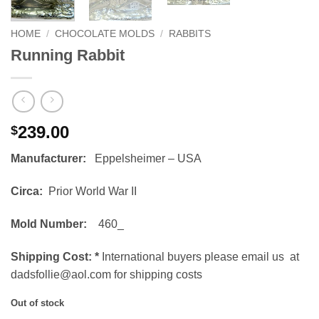
HOME
/
CHOCOLATE MOLDS
/
RABBITS
Running Rabbit
239.00
$
Manufacturer:
Eppelsheimer – USA
Circa:
Prior World War II
Mold Number:
460_
Shipping Cost:
*
International buyers please email us at
dadsfollie@aol.com for shipping costs
Out of stock