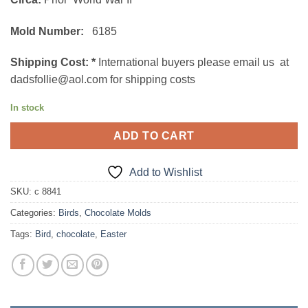
Mold Number:
6185
Shipping Cost:
*
International buyers please email us at
dadsfollie@aol.com for shipping costs
In stock
ADD TO CART
Add to Wishlist
SKU:
c 8841
Categories:
Birds
,
Chocolate Molds
Tags:
Bird
,
chocolate
,
Easter