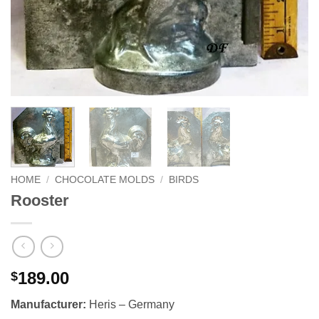
HOME
/
CHOCOLATE MOLDS
/
BIRDS
Rooster
189.00
$
Manufacturer:
Heris – Germany