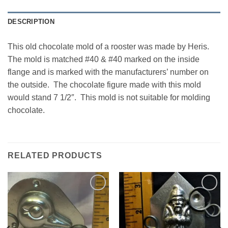
DESCRIPTION
This old chocolate mold of a rooster was made by Heris.
The mold is matched #40 & #40 marked on the inside
flange and is marked with the manufacturers’ number on
the outside. The chocolate figure made with this mold
would stand 7 1/2″. This mold is not suitable for molding
chocolate.
RELATED PRODUCTS
Add to
Add to
Wishlist
Wishlist