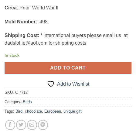
Circa:
Prior World War II
Mold Number:
498
Shipping Cost:
*
International buyers please email us at
dadsfollie@aol.com for shipping costs
In stock
ADD TO CART
Add to Wishlist
SKU:
C 7712
Category:
Birds
Tags:
Bird
,
chocolate
,
European
,
unique gift