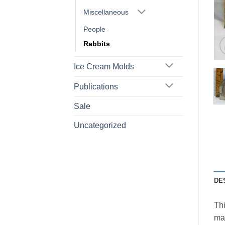
Miscellaneous
People
Rabbits
Ice Cream Molds
Publications
Sale
Uncategorized
DE
Thi
mar