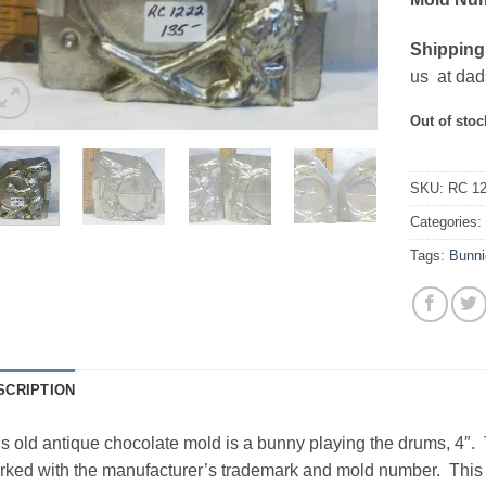
Shipping
us at dad
Out of stoc
SKU:
RC 1
Categories
Tags:
Bunni
SCRIPTION
s old antique chocolate mold is a bunny playing the drums, 4″
ked with the manufacturer’s trademark and mold number. This pi