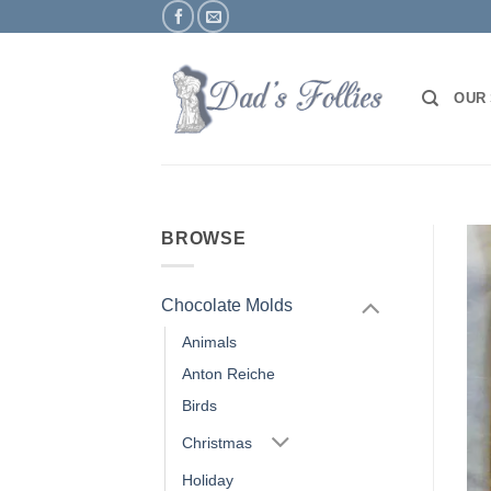
Skip
to
content
OUR
BROWSE
Chocolate Molds
Animals
Anton Reiche
Birds
Christmas
Holiday