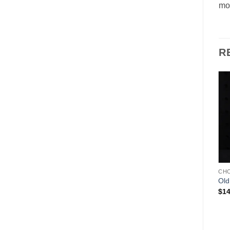
mol
R
Add to
Add to
Wishlist
Wishlist
ANTON REICHE
CHOCOLATE MOLDS
CH
Mail Man – Anton Reiche
Soccer Player
Old
$
239.00
$
79.00
$
14