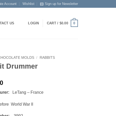
ate Account
Wishlist
Sign up for Newsletter
0
TACT US
LOGIN
CART /
$
0.00
CHOCOLATE MOLDS
/
RABBITS
it Drummer
00
turer:
LeTang – France
ore World War II
mber:
3992