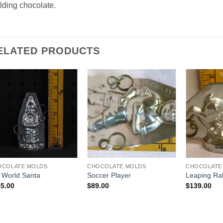
ding chocolate.
ELATED PRODUCTS
Add to
Add to
Wishlist
Wishlist
OCOLATE MOLDS
CHOCOLATE MOLDS
CHOCOLATE
 World Santa
Soccer Player
Leaping Ra
5.00
$
89.00
$
139.00