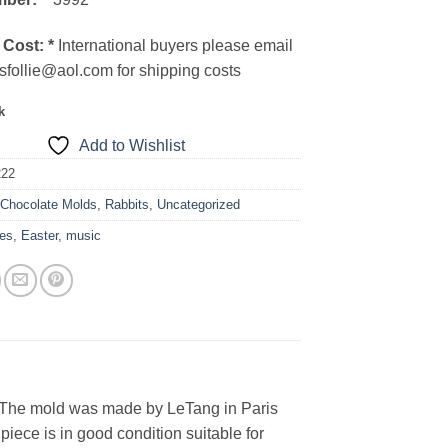
 Cost:
*
International buyers please email
sfollie@aol.com for shipping costs
k
Add to Wishlist
222
:
Chocolate Molds
,
Rabbits
,
Uncategorized
es
,
Easter
,
music
. The mold was made by LeTang in Paris
ece is in good condition suitable for