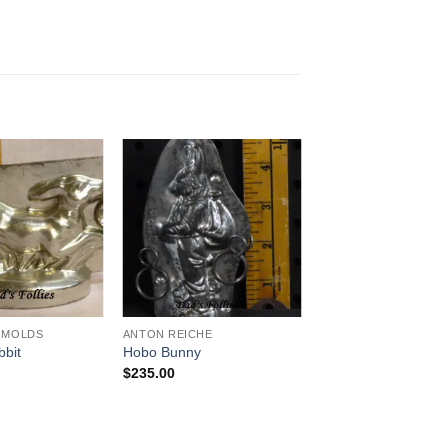
Add to
Add to
Wishlist
Wishlist
 MOLDS
ANTON REICHE
bbit
Hobo Bunny
$
235.00