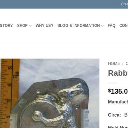
Cre
 STORY
SHOP
WHY US?
BLOG & INFORMATION
FAQ
CON
HOME
/
Rabb
Add to
Wishlist
135.
$
Manufac
Circa:
Bef
Mold Nu