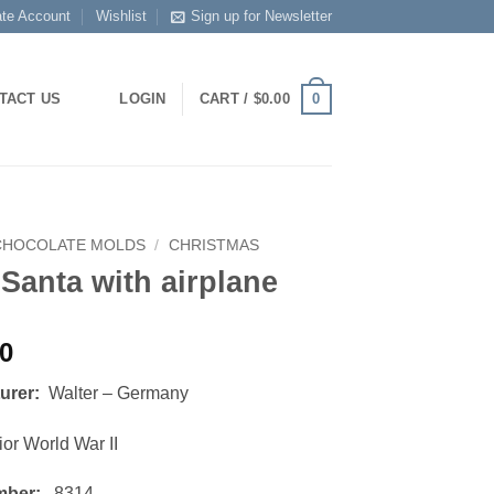
ate Account
Wishlist
Sign up for Newsletter
0
TACT US
LOGIN
CART /
$
0.00
CHOCOLATE MOLDS
/
CHRISTMAS
 Santa with airplane
00
turer:
Walter – Germany
or World War II
mber:
8314