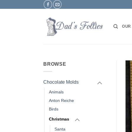
Skip
to
content
OUR
BROWSE
Chocolate Molds
Animals
Anton Reiche
Birds
Christmas
Santa