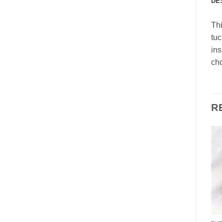
DE
Thi
tuc
ins
cho
R
Add to
Add to
Wishlist
Wishlist