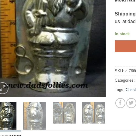
Shipping
us at dad
In stock
SKU:
c 766
Categories
Tags:
Chris