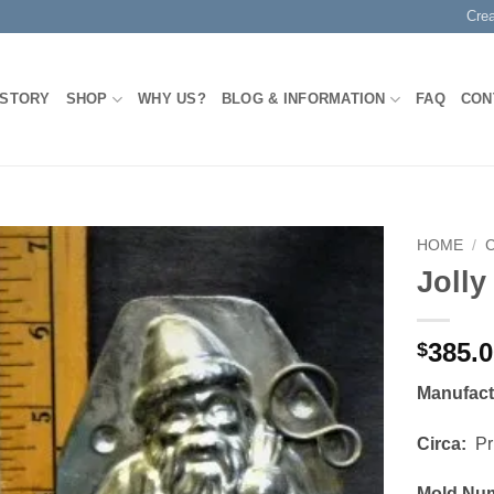
Cre
 STORY
SHOP
WHY US?
BLOG & INFORMATION
FAQ
CON
HOME
/
Jolly
Add to
Wishlist
385.
$
Manufac
Circa:
Pri
Mold Nu