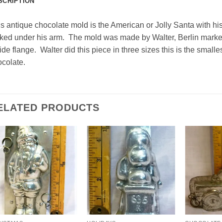
SCRIPTION
s antique chocolate mold is the American or Jolly Santa with hi
ked under his arm. The mold was made by Walter, Berlin marke
ide flange. Walter did this piece in three sizes this is the small
colate.
ELATED PRODUCTS
Add to
Add to
Wishlist
Wishlist