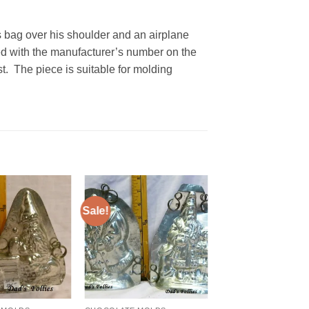
s bag over his shoulder and an airplane
d with the manufacturer’s number on the
est. The piece is suitable for molding
Sale!
Add to
Add to
Wishlist
Wishlist