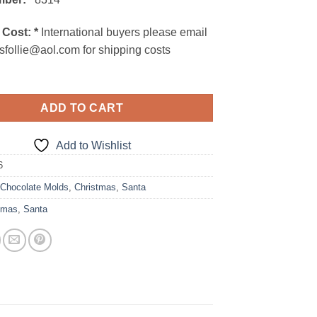
 Cost:
*
International buyers please email
sfollie@aol.com for shipping costs
ADD TO CART
Add to Wishlist
6
:
Chocolate Molds
,
Christmas
,
Santa
tmas
,
Santa