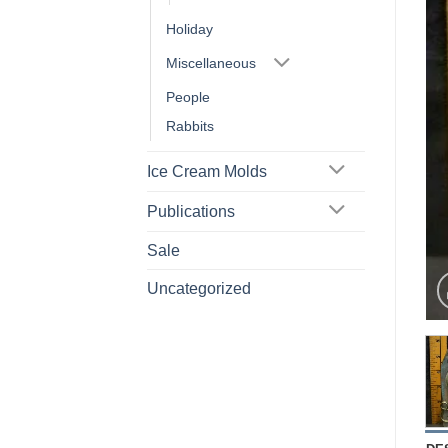
Holiday
Miscellaneous
People
Rabbits
Ice Cream Molds
Publications
Sale
Uncategorized