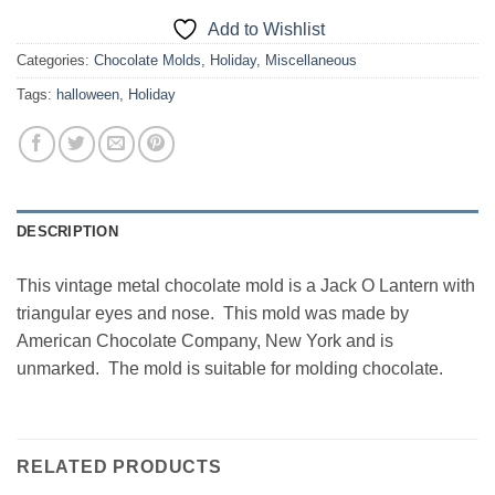
Add to Wishlist
Categories:
Chocolate Molds
,
Holiday
,
Miscellaneous
Tags:
halloween
,
Holiday
DESCRIPTION
This vintage metal chocolate mold is a Jack O Lantern with
triangular eyes and nose. This mold was made by
American Chocolate Company, New York and is
unmarked. The mold is suitable for molding chocolate.
RELATED PRODUCTS