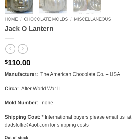
HOME
/
CHOCOLATE MOLDS
/
MISCELLANEOUS
Jack O Lantern
110.00
$
Manufacturer:
The American Chocolate Co. – USA
Circa:
After World War II
Mold Number:
none
Shipping Cost:
*
International buyers please email us at
dadsfollie@aol.com for shipping costs
Out of stock