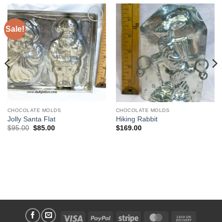
Sale!
Add to
Add to
Wishlist
Wishlist
CHOCOLATE MOLDS
CHOCOLATE MOLDS
Jolly Santa Flat
Hiking Rabbit
Original
Current
$
95.00
$
85.00
$
169.00
price
price
was:
is:
$95.00.
$85.00.
Visa
PayPal
Stripe
MasterCard
Cash