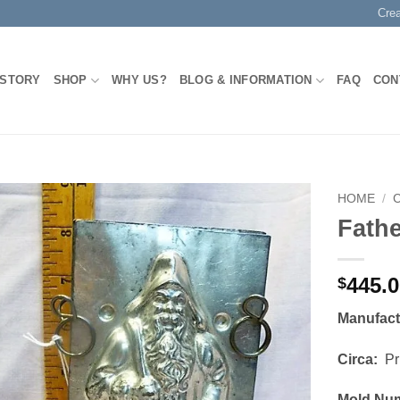
Cre
 STORY
SHOP
WHY US?
BLOG & INFORMATION
FAQ
CON
HOME
/
Fath
Add to
Wishlist
445.
$
Manufac
Circa:
Pri
Mold Nu