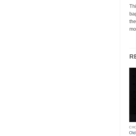
Thi
bag
the
mol
R
Add to
Add to
Wishlist
Wishlist
CHOCOLATE MOLDS
CHOCOLATE MOLDS
CH
Father Christmas LeTang
Father Christmas with
Old