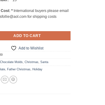
 Cost:
*
International buyers please email
sfollie@aol.com for shipping costs
ADD TO CART
Add to Wishlist
39
:
Chocolate Molds
,
Christmas
,
Santa
late
,
Father Christmas
,
Holiday