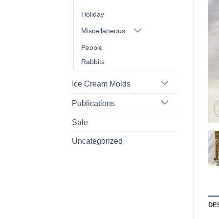
Holiday
Miscellaneous
People
Rabbits
Ice Cream Molds
Publications
Sale
Uncategorized
DE