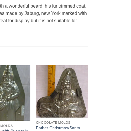
th a wonderful beard, his fur trimmed coat,
 was made by Jaburg, new York marked with
 for display but it is not suitable for
Add to
Add to
Wishlist
Wishlist
CHOCOLATE MOLDS
 MOLDS
Father Christmas/Santa