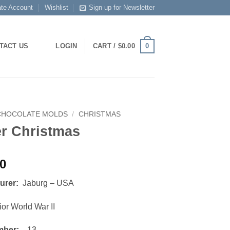
ate Account
Wishlist
Sign up for Newsletter
0
TACT US
LOGIN
CART /
$
0.00
CHOCOLATE MOLDS
/
CHRISTMAS
er Christmas
00
turer:
Jaburg – USA
or World War II
mber:
13