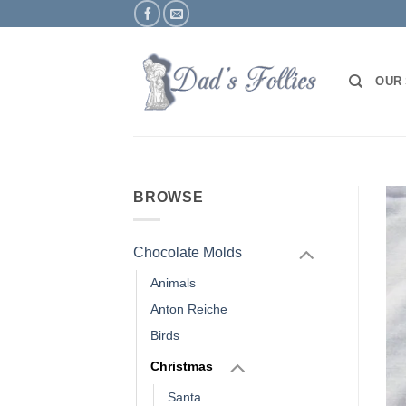
Skip
to
content
OUR
BROWSE
Chocolate Molds
Animals
Anton Reiche
Birds
Christmas
Santa