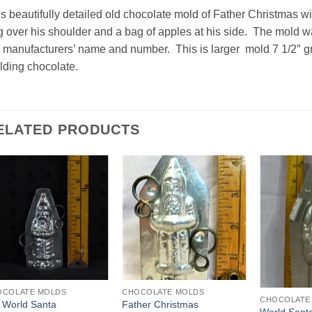
s beautifully detailed old chocolate mold of Father Christmas wi
 over his shoulder and a bag of apples at his side. The mold
 manufacturers’ name and number. This is larger mold 7 1/2″ great
ding chocolate.
ELATED PRODUCTS
Add to
Add to
Wishlist
Wishlist
OCOLATE MOLDS
CHOCOLATE MOLDS
CHOCOLATE
 World Santa
Father Christmas