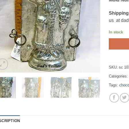
Shipping
us at dad
In stock
SKU:
sc 10
Categories
Tags:
choco
SCRIPTION