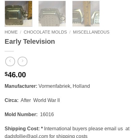
HOME
/
CHOCOLATE MOLDS
/
MISCELLANEOUS
Early Television
46.00
$
Manufacturer:
Vormenfabriek, Holland
Circa:
After World War II
Mold Number:
16016
Shipping Cost:
*
International buyers please email us at
dadsfollie@aol.com for shipping costs