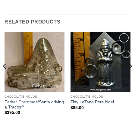
RELATED PRODUCTS
Add to
Add to
Wishlist
Wishlist
CHOCOLATE MOLDS
CHOCOLATE MOLDS
Father Christmas/Santa driving
Tiny LeTang Pere Noel
a Tractor?
$
85.00
$
395.00