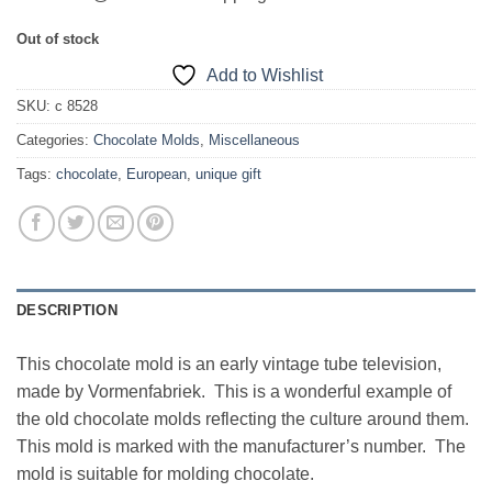
Out of stock
Add to Wishlist
SKU:
c 8528
Categories:
Chocolate Molds
,
Miscellaneous
Tags:
chocolate
,
European
,
unique gift
DESCRIPTION
This chocolate mold is an early vintage tube television,
made by Vormenfabriek. This is a wonderful example of
the old chocolate molds reflecting the culture around them.
This mold is marked with the manufacturer’s number. The
mold is suitable for molding chocolate.