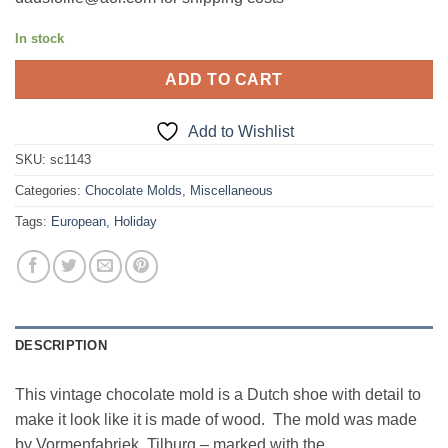
In stock
ADD TO CART
Add to Wishlist
SKU:
sc1143
Categories:
Chocolate Molds
,
Miscellaneous
Tags:
European
,
Holiday
DESCRIPTION
This vintage chocolate mold is a Dutch shoe with detail to
make it look like it is made of wood. The mold was made
by Vormenfabriek, Tilburg – marked with the