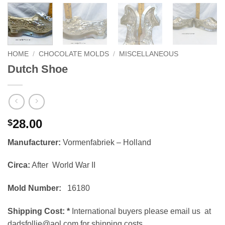
HOME
/
CHOCOLATE MOLDS
/
MISCELLANEOUS
Dutch Shoe
28.00
$
Manufacturer:
Vormenfabriek – Holland
Circa:
After World War II
Mold Number:
16180
Shipping Cost:
*
International buyers please email us at
dadsfollie@aol.com for shipping costs