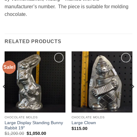
manufacturer’s number. The piece is suitable for molding
chocolate.
RELATED PRODUCTS
Sale!
Add to
Add to
Wishlist
Wishlist
CHOCOLATE MOLDS
CHOCOLATE MOLDS
Large Display Standing Bunny
Large Clown
Rabbit 19″
$
115.00
Original
Current
$
1,200.00
$
1,050.00