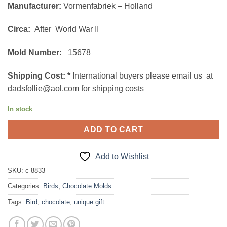
Manufacturer:
Vormenfabriek – Holland
Circa:
After World War II
Mold Number:
15678
Shipping Cost:
*
International buyers please email us at
dadsfollie@aol.com for shipping costs
In stock
ADD TO CART
Add to Wishlist
SKU:
c 8833
Categories:
Birds
,
Chocolate Molds
Tags:
Bird
,
chocolate
,
unique gift