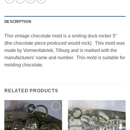
DESCRIPTION
This vintage chocolate mold is a smiling duck rocker 5″
(the chocolate piece produced would rock). This mold was
made by Vormenfabriek, Tilburg and is marked with the
manufacturers’ name and number. This mold is suitable for
molding chocolate.
RELATED PRODUCTS
Add to
Add to
Wishlist
Wishlist