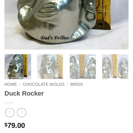
HOME
/
CHOCOLATE MOLDS
/
BIRDS
Duck Rocker
79.00
$