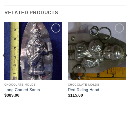
RELATED PRODUCTS
Add to
Add to
Wishlist
Wishlist
CHOCOLATE MOLDS
CHOCOLATE MOLDS
Long Coated Santa
Red Riding Hood
$
389.00
$
115.00