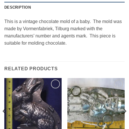
DESCRIPTION
This is a vintage chocolate mold of a baby. The mold was
made by Vormenfabriek, Tilburg marked with the
manufacturers’ number and agents mark. This piece is
suitable for molding chocolate.
RELATED PRODUCTS
Add to
Add to
Wishlist
Wishlist