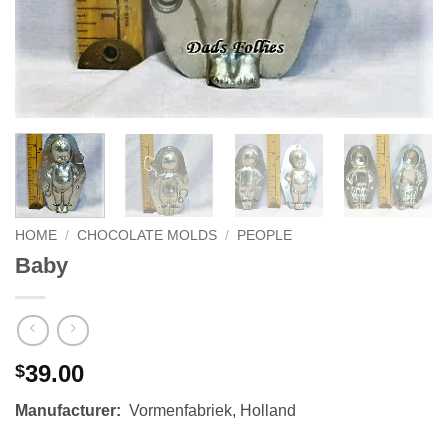
HOME
/
CHOCOLATE MOLDS
/
PEOPLE
Baby
39.00
$
Manufacturer:
Vormenfabriek, Holland