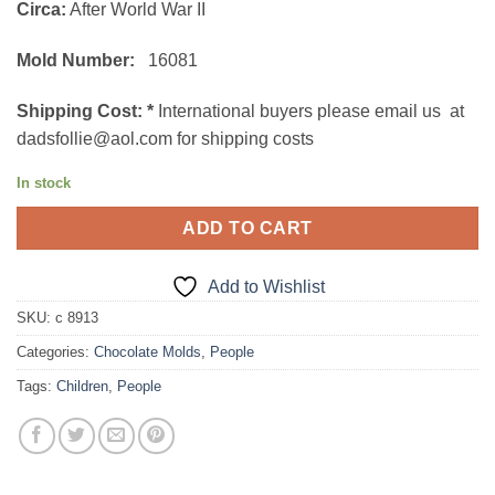
Circa:
After World War II
Mold Number:
16081
Shipping Cost:
*
International buyers please email us at
dadsfollie@aol.com for shipping costs
In stock
ADD TO CART
Add to Wishlist
SKU:
c 8913
Categories:
Chocolate Molds
,
People
Tags:
Children
,
People