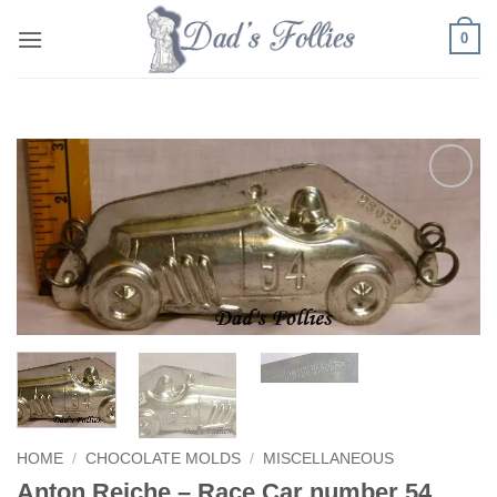
Skip
0
to
content
Add to
Wishlist
HOME
/
CHOCOLATE MOLDS
/
MISCELLANEOUS
Anton Reiche – Race Car number 54