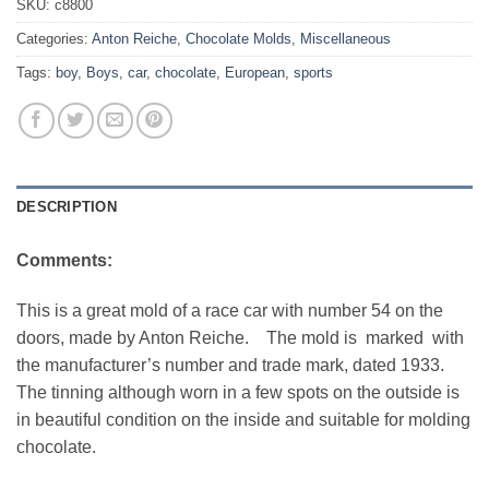
SKU:
c8800
Categories:
Anton Reiche
,
Chocolate Molds
,
Miscellaneous
Tags:
boy
,
Boys
,
car
,
chocolate
,
European
,
sports
DESCRIPTION
Comments:
This is a great mold of a race car with number 54 on the
doors, made by Anton Reiche. The mold is marked with
the manufacturer’s number and trade mark, dated 1933.
The tinning although worn in a few spots on the outside is
in beautiful condition on the inside and suitable for molding
chocolate.