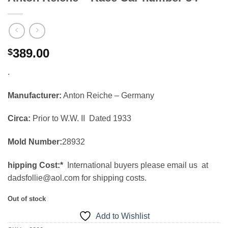
389.00
$
.
Manufacturer:
Anton Reiche – Germany
Circa:
Prior to W.W. II Dated 1933
Mold Number:
28932
hipping Cost:*
International buyers please email us at
dadsfollie@aol.com for shipping costs.
Out of stock
Add to Wishlist