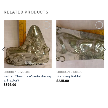
RELATED PRODUCTS
Add to
Add to
Wishlist
Wishlist
CHOCOLATE MOLDS
CHOCOLATE MOLDS
Father Christmas/Santa driving
Standing Rabbit
a Tractor?
$
235.00
$
395.00