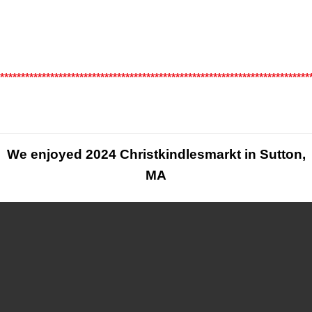
*
*************************************************************************
We enjoyed 2024 Christkindlesmarkt in Sutton,
MA
below are a few pictures from the show, Enjoy!