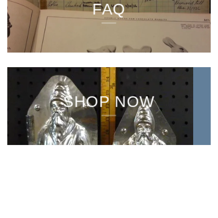
FAQ
SHOP NOW