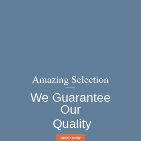
Amazing Selection
We Guarantee
Our
Quality
SHOP NOW