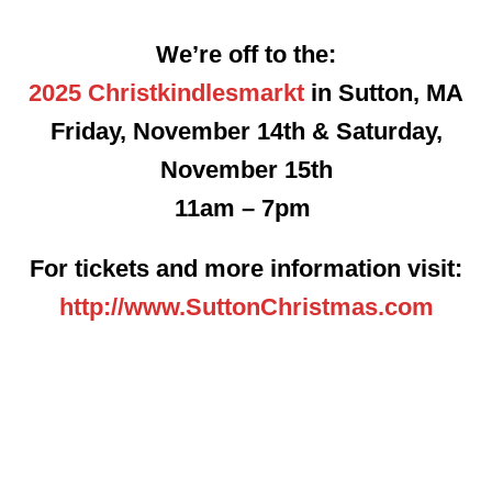
We’re off to the:
2025 Christkindlesmarkt
in Sutton, MA
Friday, November 14th & Saturday,
November 15th
11am – 7pm
For tickets and more information visit:
http://www.SuttonChristmas.com