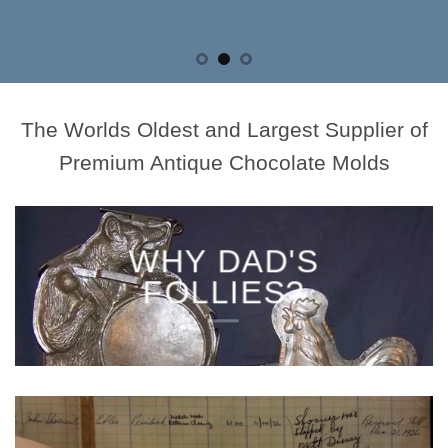
The Worlds Oldest and Largest Supplier of
Premium Antique Chocolate Molds
WHY DAD'S
FOLLIES?