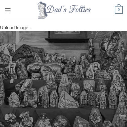
Skip
0
to
content
Upload Image...