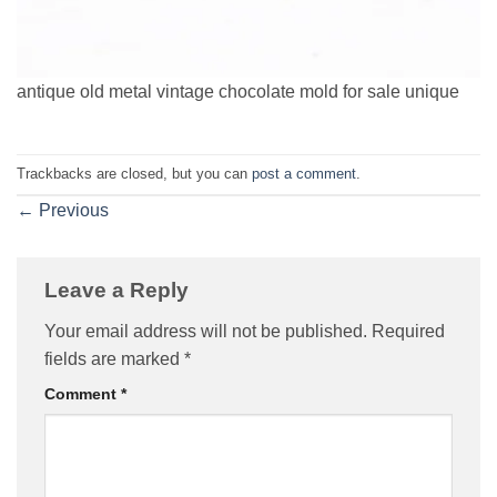
antique old metal vintage chocolate mold for sale unique
Trackbacks are closed, but you can
post a comment
.
←
Previous
Leave a Reply
Your email address will not be published.
Required
fields are marked
*
Comment
*