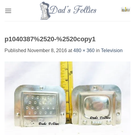
Skip
to
content
p1040387%2520-%2520copy1
Published
November 8, 2016
at
480 × 360
in
Television