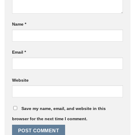
Name
*
Email
*
Website
Save my name, email, and website in this
browser for the next time I comment.