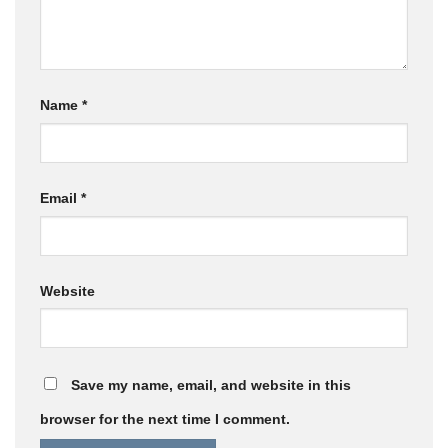
Name
*
Email
*
Website
Save my name, email, and website in this
browser for the next time I comment.