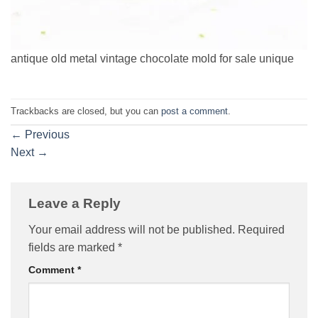
antique old metal vintage chocolate mold for sale unique
Trackbacks are closed, but you can
post a comment
.
←
Previous
Next
→
Leave a Reply
Your email address will not be published.
Required
fields are marked
*
Comment
*