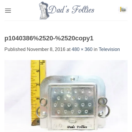
Skip
to
content
p1040386%2520-%2520copy1
Published
November 8, 2016
at
480 × 360
in
Television