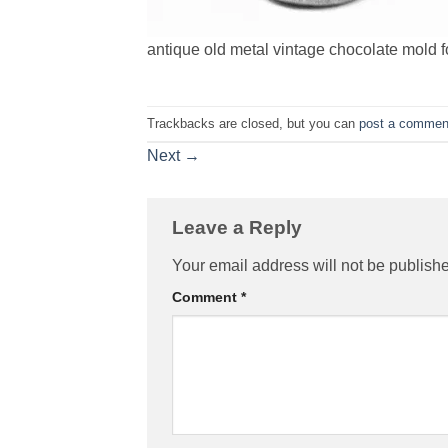
antique old metal vintage chocolate mold f
Trackbacks are closed, but you can
post a commen
Next
→
Leave a Reply
Your email address will not be publish
Comment
*