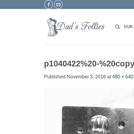
Skip
to
content
OUR
p1040422%20-%20cop
Published
November 3, 2016
at
480 × 640