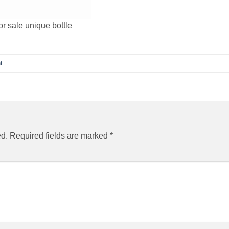
or sale unique bottle
t
.
ed.
Required fields are marked
*