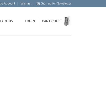
ate Account
Wishlist
Sign up for Newsletter
TACT US
LOGIN
CART /
$
0.00