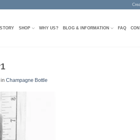
Cre
 STORY
SHOP
WHY US?
BLOG & INFORMATION
FAQ
CON
y1
in
Champagne Bottle