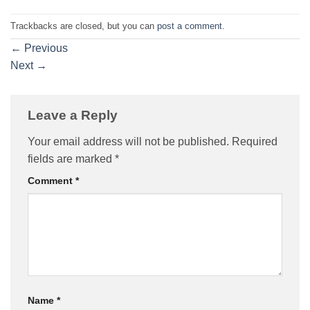
Trackbacks are closed, but you can
post a comment
.
←
Previous
Next
→
Leave a Reply
Your email address will not be published.
Required
fields are marked
*
Comment
*
Name
*