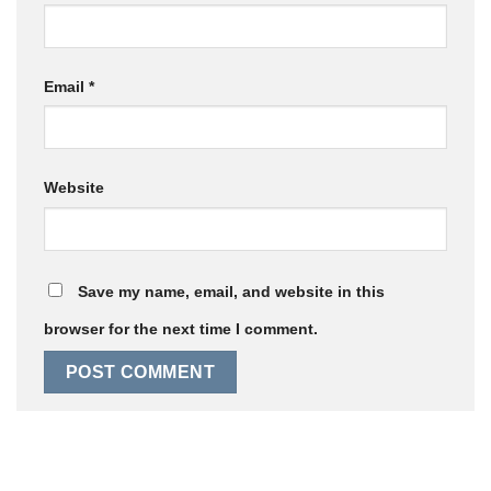
Email
*
Website
Save my name, email, and website in this
browser for the next time I comment.