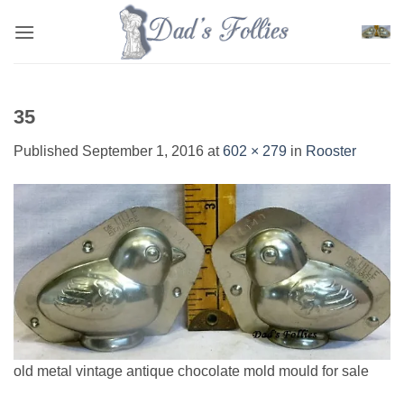
Skip
to
content
35
Published
September 1, 2016
at
602 × 279
in
Rooster
old metal vintage antique chocolate mold mould for sale