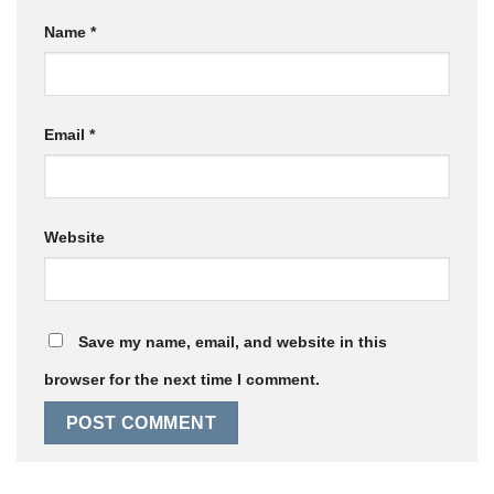
Name
*
Email
*
Website
Save my name, email, and website in this
browser for the next time I comment.