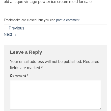
old antique vintage pewter ice cream mold for sale
Trackbacks are closed, but you can
post a comment
.
←
Previous
Next
→
Leave a Reply
Your email address will not be published.
Required
fields are marked
*
Comment
*