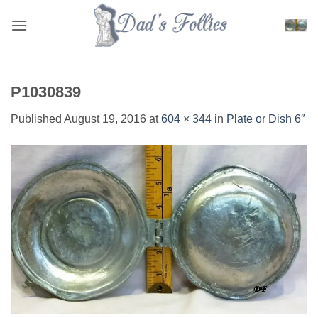
Skip
to
content
P1030839
Published
August 19, 2016
at
604 × 344
in
Plate or Dish 6″