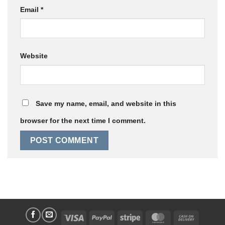
Email
*
Website
Save my name, email, and website in this
browser for the next time I comment.
Visa
PayPal
Stripe
MasterCard
Cash