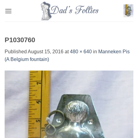
Skip
to
content
P1030760
Published
August 15, 2016
at
480 × 640
in
Manneken Pis
(A Belgium fountain)