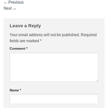
←
Previous
Next
→
Leave a Reply
Your email address will not be published.
Required
fields are marked
*
Comment
*
Name
*