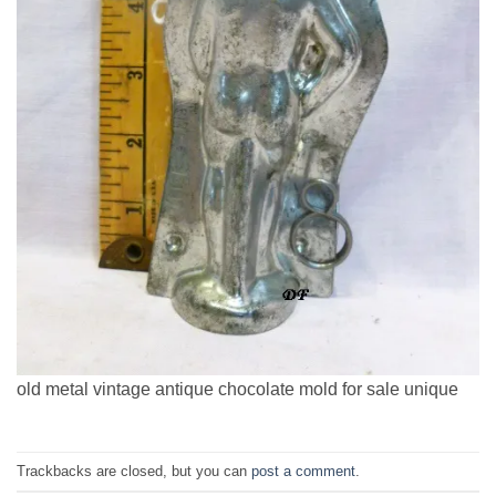
old metal vintage antique chocolate mold for sale unique
Trackbacks are closed, but you can
post a comment
.