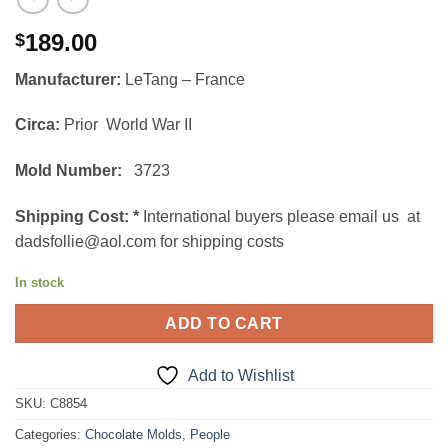
189.00
$
Manufacturer:
LeTang – France
Circa:
Prior World War II
Mold Number:
3723
Shipping Cost:
*
International buyers please email us at
dadsfollie@aol.com for shipping costs
In stock
ADD TO CART
Add to Wishlist
SKU:
C8854
Categories:
Chocolate Molds
,
People