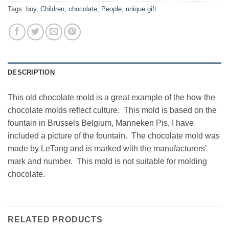
Tags:
boy
,
Children
,
chocolate
,
People
,
unique gift
DESCRIPTION
This old chocolate mold is a great example of the how the
chocolate molds reflect culture. This mold is based on the
fountain in Brussels Belgium, Manneken Pis, I have
included a picture of the fountain. The chocolate mold was
made by LeTang and is marked with the manufacturers’
mark and number. This mold is not suitable for molding
chocolate.
RELATED PRODUCTS