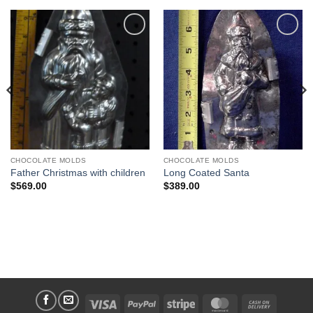
Add to
Add to
Wishlist
Wishlist
CHOCOLATE MOLDS
CHOCOLATE MOLDS
Father Christmas with children
Long Coated Santa
$
569.00
$
389.00
Visa
PayPal
Stripe
MasterCard
Cash