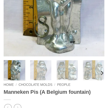
HOME
/
CHOCOLATE MOLDS
/
PEOPLE
Manneken Pis (A Belgium fountain)