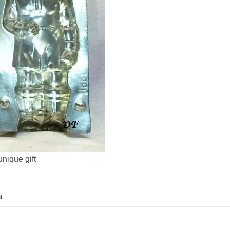
nique gift
t
.