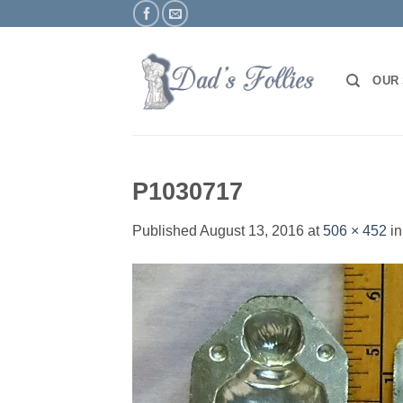
Skip
to
content
OUR
P1030717
Published
August 13, 2016
at
506 × 452
i