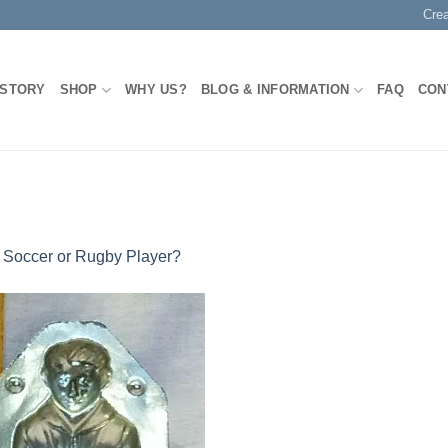
Cre
 STORY
SHOP
WHY US?
BLOG & INFORMATION
FAQ
CON
n
Soccer or Rugby Player?