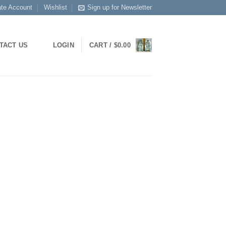
ate Account
Wishlist
Sign up for Newsletter
LOGIN
CART /
$
0.00
TACT US