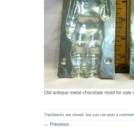
Old antique metal chocolate mold for sale u
Trackbacks are closed, but you can
post a commen
←
Previous