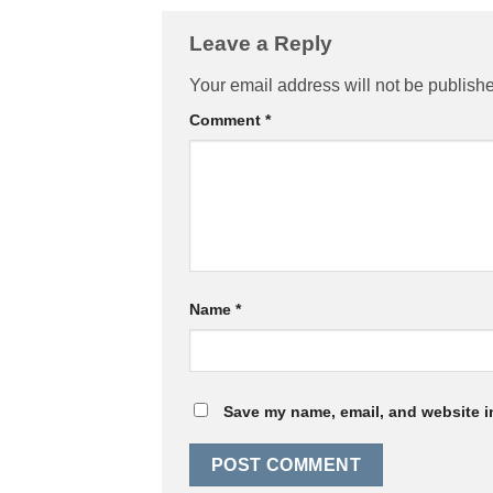
Leave a Reply
Your email address will not be publish
Comment
*
Name
*
Save my name, email, and website in