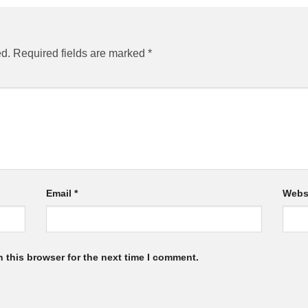
ed.
Required fields are marked
*
Email
*
Webs
 this browser for the next time I comment.