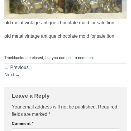
old metal vintage antique chocolate mold for sale lion
old metal vintage antique chocolate mold for sale lion
Trackbacks are closed, but you can
post a comment
.
←
Previous
Next
→
Leave a Reply
Your email address will not be published.
Required
fields are marked
*
Comment
*