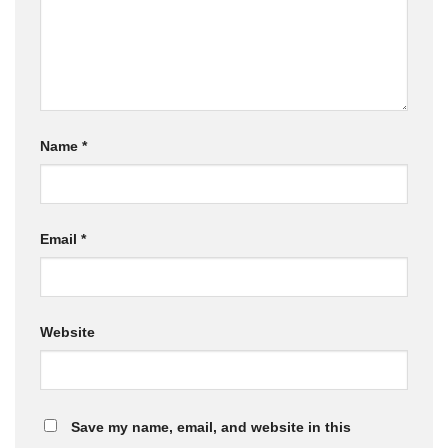
Name
*
Email
*
Website
Save my name, email, and website in this