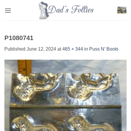
Skip
to
content
P1080741
Published
June 12, 2024
at
465 × 344
in
Puss N’ Boots