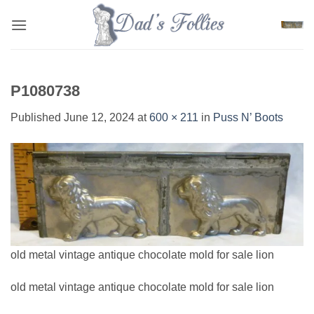
Skip
to
content
P1080738
Published
June 12, 2024
at
600 × 211
in
Puss N’ Boots
old metal vintage antique chocolate mold for sale lion
old metal vintage antique chocolate mold for sale lion