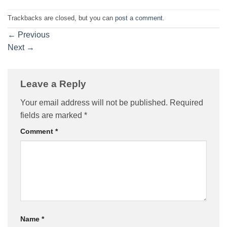
Trackbacks are closed, but you can
post a comment
.
←
Previous
Next
→
Leave a Reply
Your email address will not be published.
Required
fields are marked
*
Comment
*
Name
*