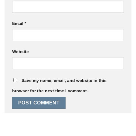
Email
*
Website
Save my name, email, and website in this
browser for the next time I comment.