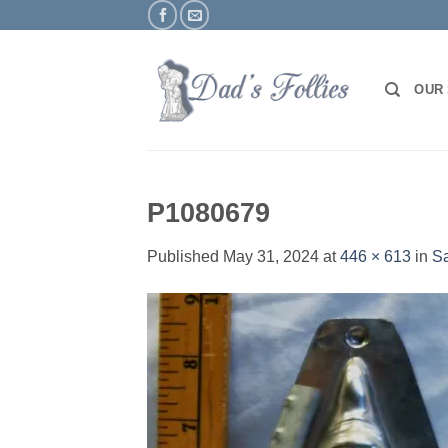
Skip
to
content
OUR
P1080679
Published
May 31, 2024
at
446 × 613
in
Sa