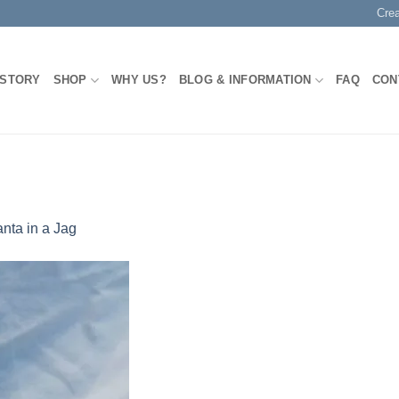
Cre
 STORY
SHOP
WHY US?
BLOG & INFORMATION
FAQ
CON
nta in a Jag