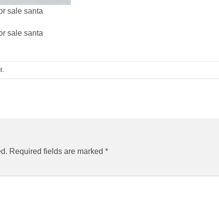
or sale santa
or sale santa
t
.
ed.
Required fields are marked
*