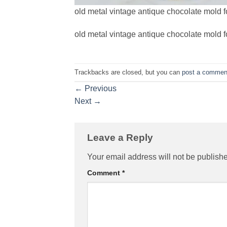
old metal vintage antique chocolate mold f
old metal vintage antique chocolate mold f
Trackbacks are closed, but you can
post a commen
←
Previous
Next
→
Leave a Reply
Your email address will not be publish
Comment
*