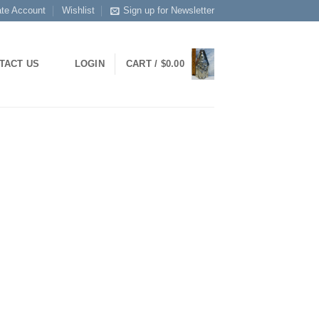
ate Account
Wishlist
Sign up for Newsletter
TACT US
LOGIN
CART /
$
0.00