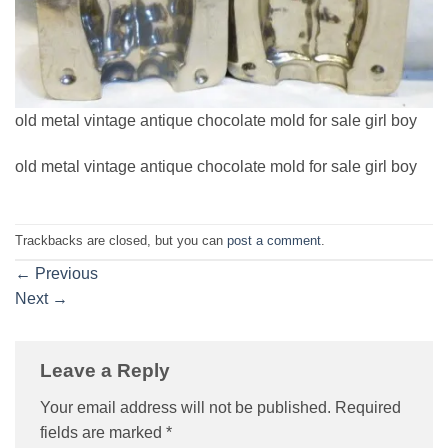
old metal vintage antique chocolate mold for sale girl boy
old metal vintage antique chocolate mold for sale girl boy
Trackbacks are closed, but you can
post a comment
.
←
Previous
Next
→
Leave a Reply
Your email address will not be published.
Required
fields are marked
*