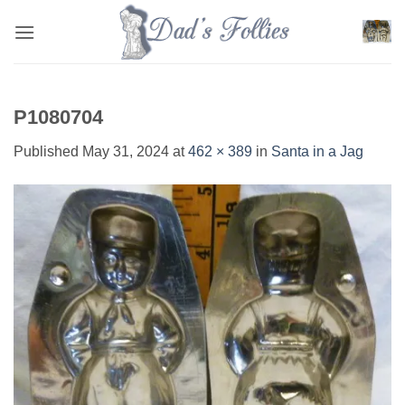
Skip
to
content
P1080704
Published
May 31, 2024
at
462 × 389
in
Santa in a Jag