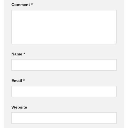
Comment
*
Name
*
Email
*
Website