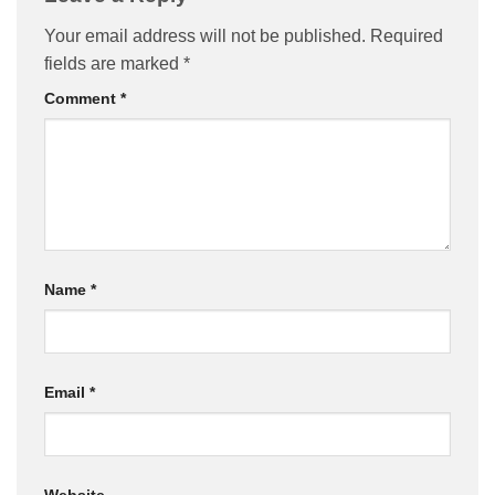
Your email address will not be published.
Required
fields are marked
*
Comment
*
Name
*
Email
*
Website