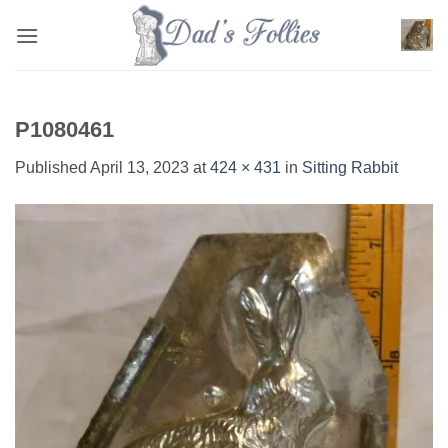
Skip
to
content
P1080461
Published
April 13, 2023
at
424 × 431
in
Sitting Rabbit