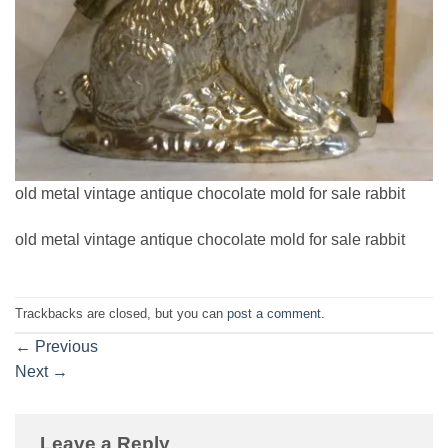
old metal vintage antique chocolate mold for sale rabbit
old metal vintage antique chocolate mold for sale rabbit
Trackbacks are closed, but you can
post a comment
.
←
Previous
Next
→
Leave a Reply