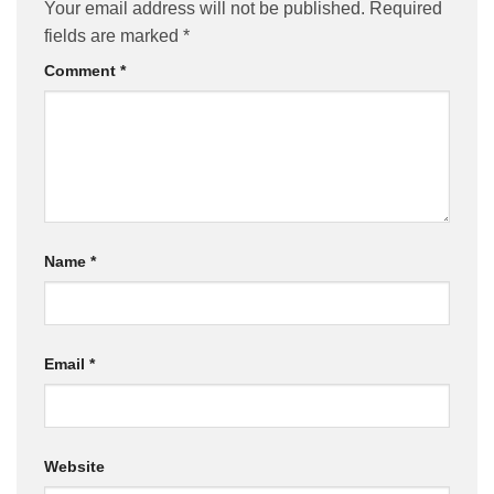
Your email address will not be published.
Required
fields are marked
*
Comment
*
Name
*
Email
*
Website