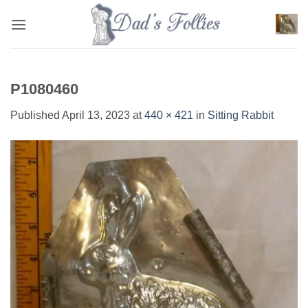
Skip
to
content
P1080460
Published
April 13, 2023
at
440 × 421
in
Sitting Rabbit