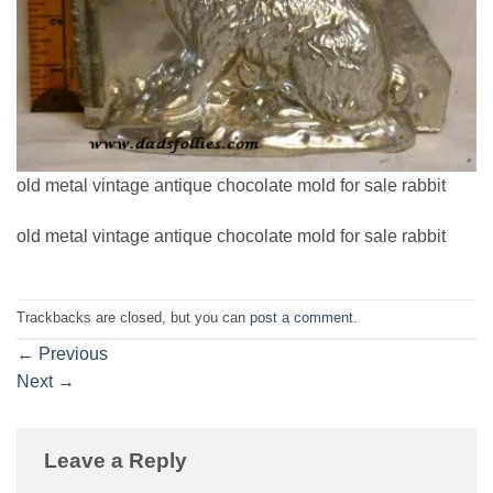
old metal vintage antique chocolate mold for sale rabbit
old metal vintage antique chocolate mold for sale rabbit
Trackbacks are closed, but you can
post a comment
.
←
Previous
Next
→
Leave a Reply