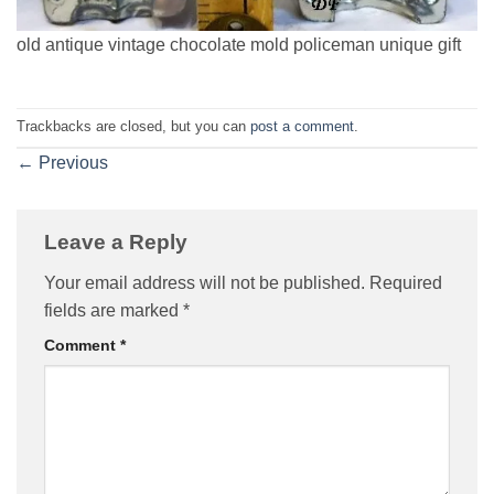
old antique vintage chocolate mold policeman unique gift
Trackbacks are closed, but you can
post a comment
.
←
Previous
Leave a Reply
Your email address will not be published.
Required
fields are marked
*
Comment
*