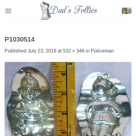
Skip
to
content
P1030514
Published
July 23, 2016
at
532 × 346
in
Policeman