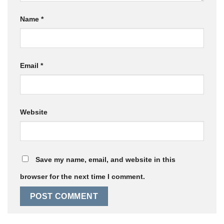
Name
*
Email
*
Website
Save my name, email, and website in this
browser for the next time I comment.