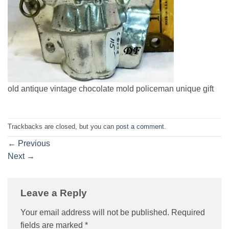
old antique vintage chocolate mold policeman unique gift
Trackbacks are closed, but you can
post a comment
.
←
Previous
Next
→
Leave a Reply
Your email address will not be published.
Required
fields are marked
*