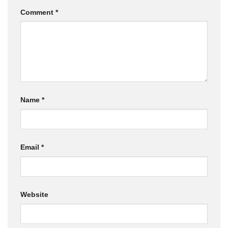
Comment
*
Name
*
Email
*
Website