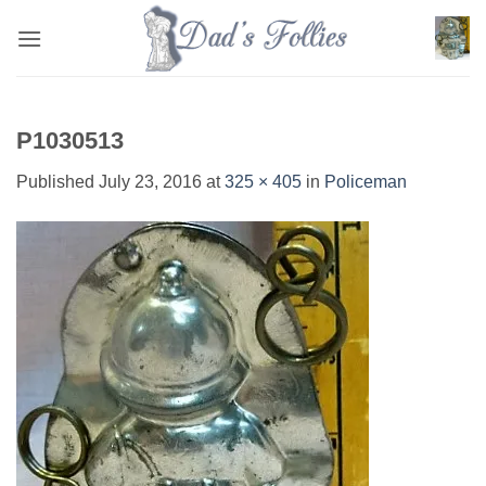
Skip
to
content
P1030513
Published
July 23, 2016
at
325 × 405
in
Policeman