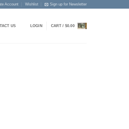
ate Account
Wishlist
Sign up for Newsletter
LOGIN
CART /
$
0.00
TACT US