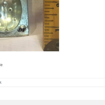
le
t
.