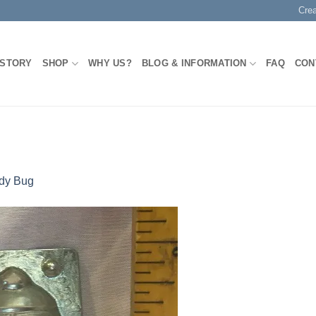
Cre
 STORY
SHOP
WHY US?
BLOG & INFORMATION
FAQ
CON
dy Bug