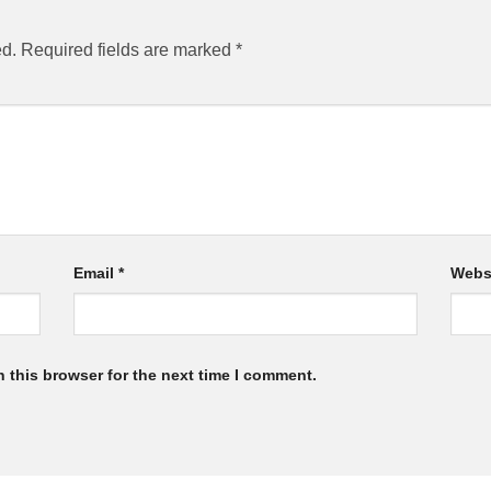
ed.
Required fields are marked
*
Email
*
Webs
 this browser for the next time I comment.