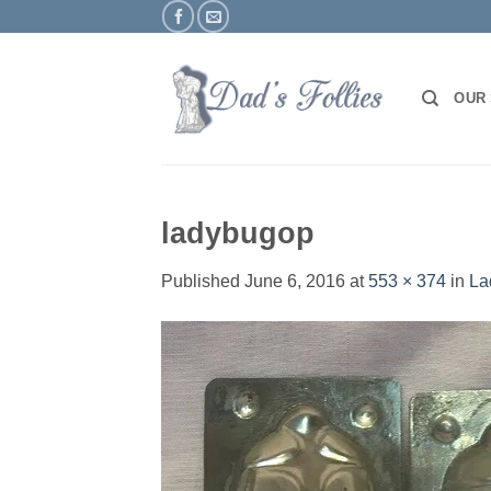
Skip
to
content
OUR
ladybugop
Published
June 6, 2016
at
553 × 374
in
La