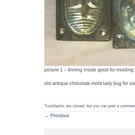
picture 1 – tinning inside good for molding
old antique chocolate mold lady bug for sa
Trackbacks are closed, but you can
post a commen
←
Previous