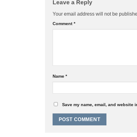
Leave a Reply
Your email address will not be publish
Comment
*
Name
*
Save my name, email, and website in