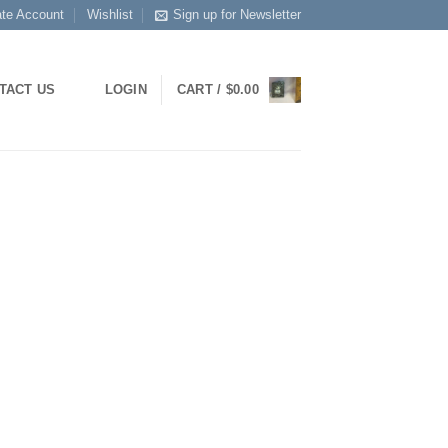
ate Account
Wishlist
Sign up for Newsletter
TACT US
LOGIN
CART /
$
0.00