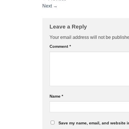
Next
→
Leave a Reply
Your email address will not be publish
Comment
*
Name
*
Save my name, email, and website in