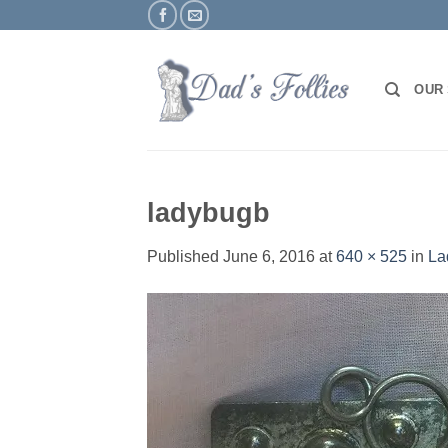
Skip
to
content
OUR
ladybugb
Published
June 6, 2016
at
640 × 525
in
La