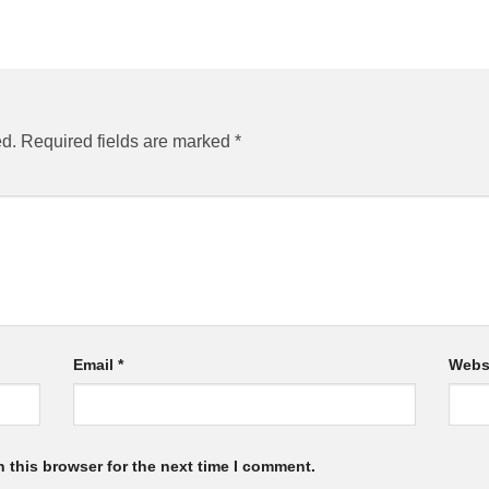
ed.
Required fields are marked
*
Email
*
Webs
 this browser for the next time I comment.