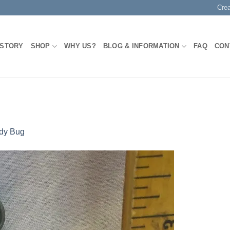
Cre
 STORY
SHOP
WHY US?
BLOG & INFORMATION
FAQ
CON
dy Bug