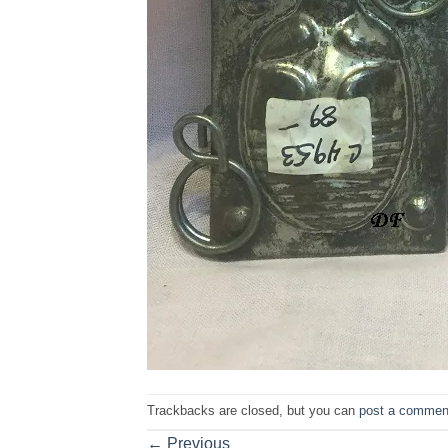
Trackbacks are closed, but you can
post a commen
←
Previous