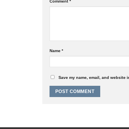
Comment
*
Name
*
Save my name, email, and website in