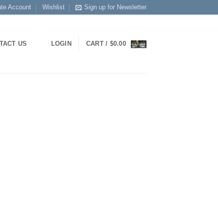
ate Account
Wishlist
Sign up for Newsletter
TACT US
LOGIN
CART /
$
0.00