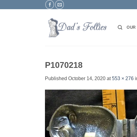
Skip
to
content
OUR
P1070218
Published
October 14, 2020
at
553 × 276
i