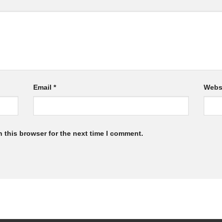
Email
*
Webs
 this browser for the next time I comment.