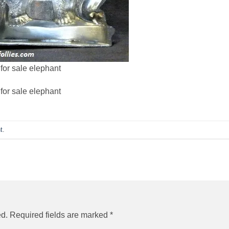
for sale elephant
for sale elephant
t
.
ed.
Required fields are marked
*