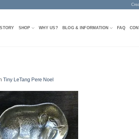
Cre
 STORY
SHOP
WHY US?
BLOG & INFORMATION
FAQ
CON
n
Tiny LeTang Pere Noel