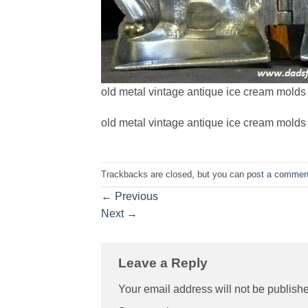
old metal vintage antique ice cream molds 
old metal vintage antique ice cream molds 
Trackbacks are closed, but you can
post a commen
←
Previous
Next
→
Leave a Reply
Your email address will not be publish