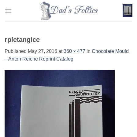
Skip
to
content
rpletangice
Published
May 27, 2016
at
360 × 477
in
Chocolate Mould
– Anton Reiche Reprint Catalog