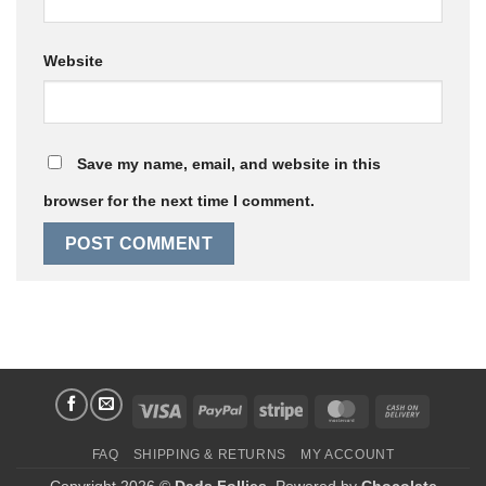
Website
Save my name, email, and website in this
browser for the next time I comment.
Visa
PayPal
Stripe
MasterCard
Cash
On
FAQ
SHIPPING & RETURNS
MY ACCOUNT
Delivery