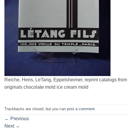
Reiche, Heris, LeTang, Eppelsheimer, reprint catalogs from
originals chocolate mold ice cream mold
Trackbacks are closed, but you can
post a comment
.
←
Previous
Next
→