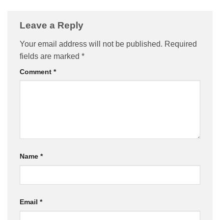
Leave a Reply
Your email address will not be published.
Required
fields are marked
*
Comment
*
Name
*
Email
*