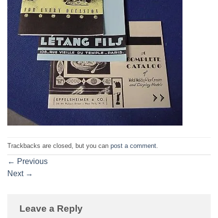
Trackbacks are closed, but you can
post a comment
.
←
Previous
Next
→
Leave a Reply