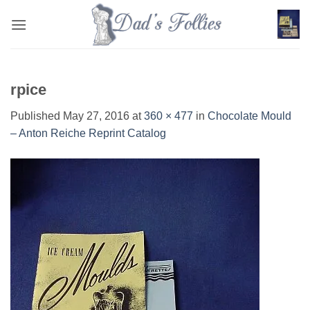
Skip
to
content
rpice
Published
May 27, 2016
at
360 × 477
in
Chocolate Mould
– Anton Reiche Reprint Catalog