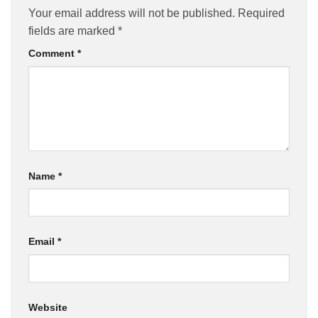
Your email address will not be published.
Required
fields are marked
*
Comment
*
Name
*
Email
*
Website